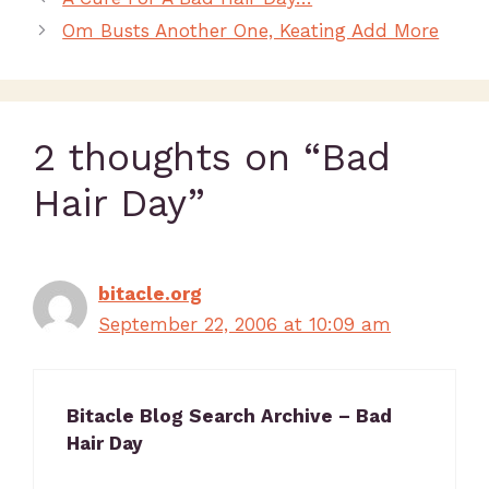
Om Busts Another One, Keating Add More
2 thoughts on “Bad
Hair Day”
bitacle.org
September 22, 2006 at 10:09 am
Bitacle Blog Search Archive – Bad
Hair Day