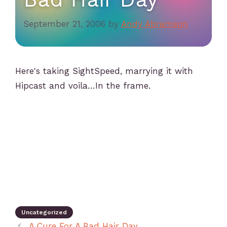
September 21, 2006
by
Andy Abramson
Here's taking SightSpeed, marrying it with
Hipcast and voila…In the frame.
Uncategorized
A Cure For A Bad Hair Day…