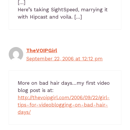
[…]
Here”s taking SightSpeed, marrying it
with Hipcast and voila. […]
TheVOIPGirl
September 22, 2006 at 12:12 pm
More on bad hair days…my first video
blog post is at:
http://thevoipgirl.com/2006/09/22/girl-
tips-for-videoblogging-on-bad-hair-
days/