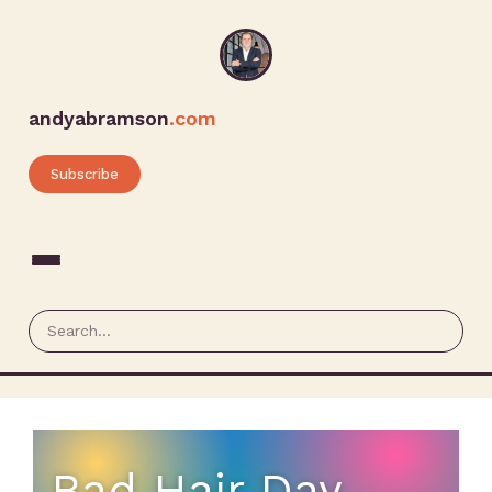
andyabramson
.com
Subscribe
Bad Hair Day