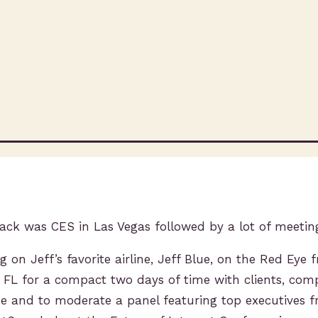
ack was CES in Las Vegas followed by a lot of meetin
ng on Jeff’s favorite airline, Jeff Blue, on the Red Eye
, FL for a compact two days of time with clients, com
me and to moderate a panel featuring top executives