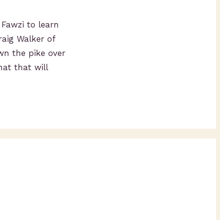
 Fawzi to learn
raig Walker of
wn the pike over
at that will