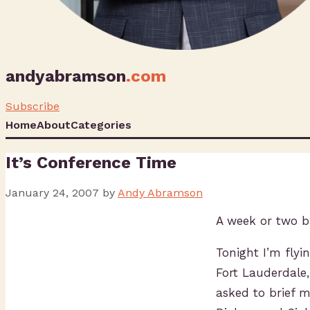
andyabramson
.com
Subscribe
Home
About
Categories
It’s Conference Time
January 24, 2007
by
Andy Abramson
A week or two b
Tonight I’m flyi
Fort Lauderdale
asked to brief 