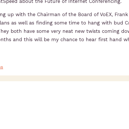
htSpeed about the Future of Internet Conferencing.
ting up with the Chairman of the Board of VoEX, Frank
plans as well as finding some time to hang with bud C
They both have some very neat new twists coming do
nths and this will be my chance to hear first hand wh
ss