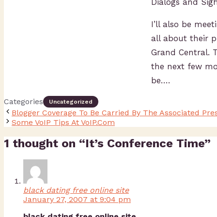
Dialogs and Sig
I’ll also be mee
all about their 
Grand Central. 
the next few mo
be….
Categories
Uncategorized
Blogger Coverage To Be Carried By The Associated Pre
Some VoIP Tips At VoIP.Com
1 thought on “It’s Conference Time”
black dating free online site
January 27, 2007 at 9:04 pm
black dating free online site