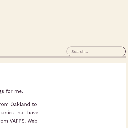
gs for me.
 from Oakland to
panies that have
 from VAPPS, Web