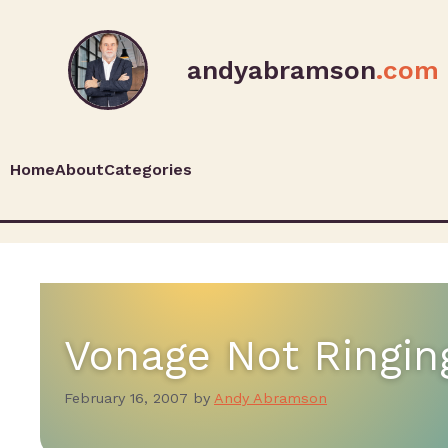
andyabramson
.com
Home
About
Categories
Vonage Not Ringin
February 16, 2007
by
Andy Abramson