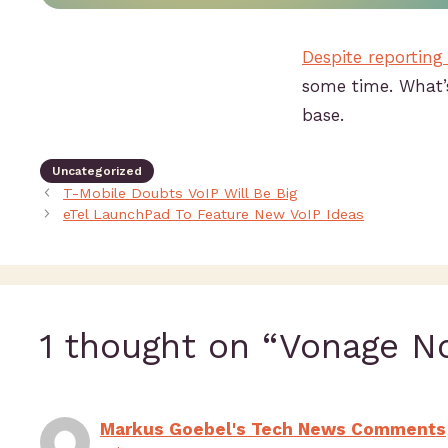
Despite reporting
some time. What’s
base.
Uncategorized
T-Mobile Doubts VoIP Will Be Big
eTel LaunchPad To Feature New VoIP Ideas
1 thought on “Vonage N
Markus Goebel's Tech News Comments