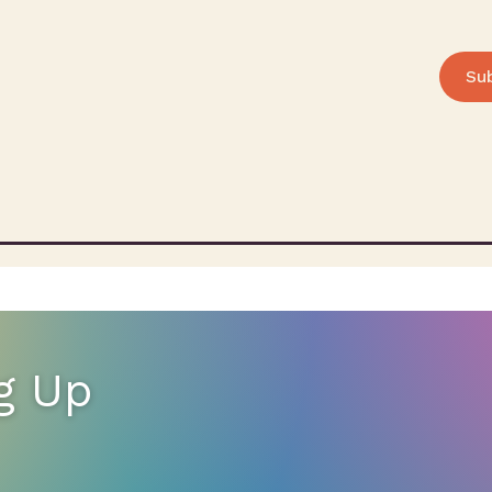
Su
g Up