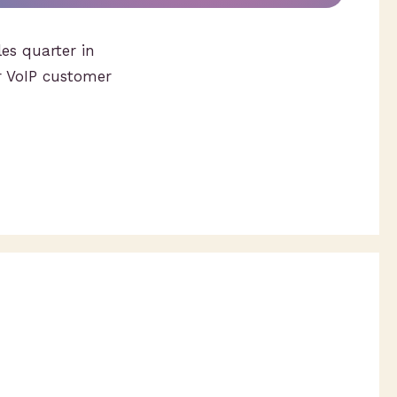
es quarter in
r VoIP customer