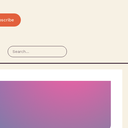
bscribe