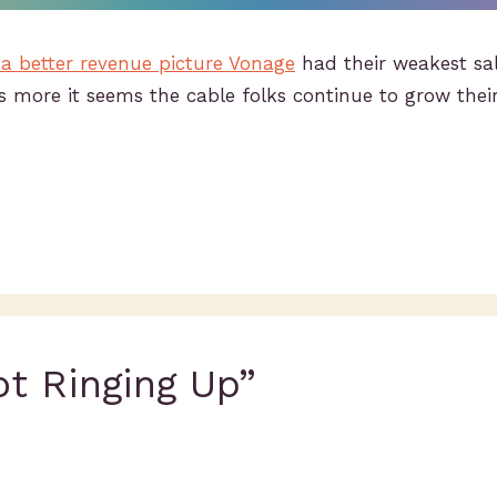
 a better revenue picture Vonage
had their weakest sal
 more it seems the cable folks continue to grow thei
ot Ringing Up”