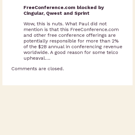
FreeConference.com blocked by
Cingular, Qwest and Sprint
Wow, this is nuts. What Paul did not
mention is that this FreeConference.com
and other free conference offerings are
potentially responsible for more than 2%
of the $2B annual in conferencing revenue
worldwide. A good reason for some telco
upheaval….
Comments are closed.