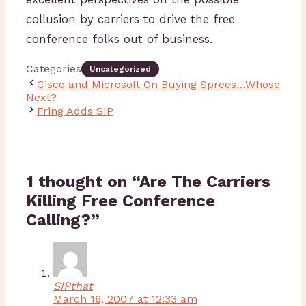
collusion by carriers to drive the free
conference folks out of business.
Categories
Uncategorized
Cisco and Microsoft On Buying Sprees…Whose
Next?
Fring Adds SIP
1 thought on “Are The Carriers
Killing Free Conference
Calling?”
SIPthat
March 16, 2007 at 12:33 am