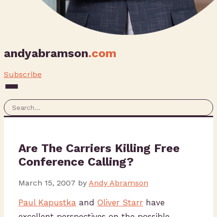
andyabramson
.com
Subscribe
Are The Carriers Killing Free
Conference Calling?
March 15, 2007
by
Andy Abramson
Paul Kapustka
and
Oliver Starr
have
excellent perspectives on the possible