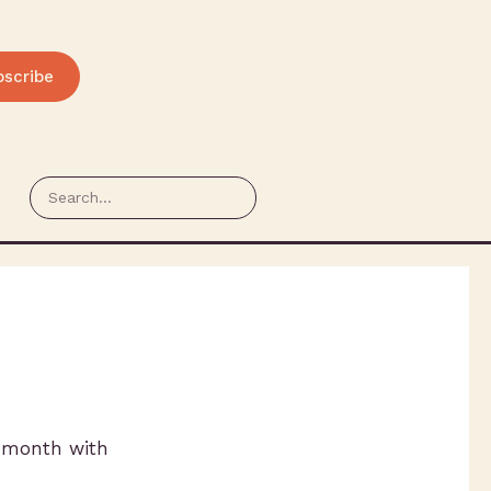
bscribe
t month with