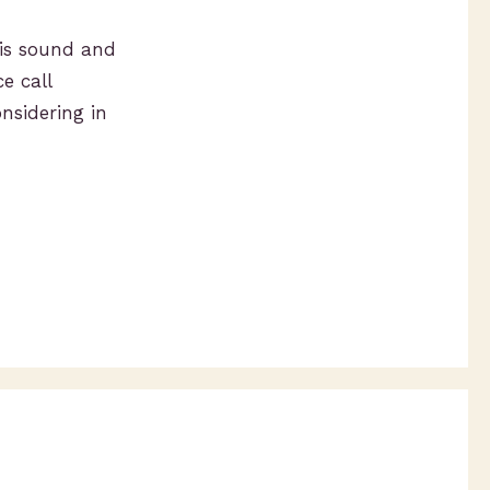
 is sound and
e call
onsidering in