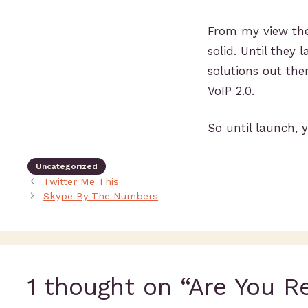
From my view the 
solid. Until they 
solutions out ther
VoIP 2.0.
So until launch, y
Uncategorized
Twitter Me This
Skype By The Numbers
1 thought on “Are You R