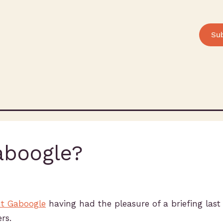
Su
aboogle?
ut Gaboogle
having had the pleasure of a briefing las
rs.