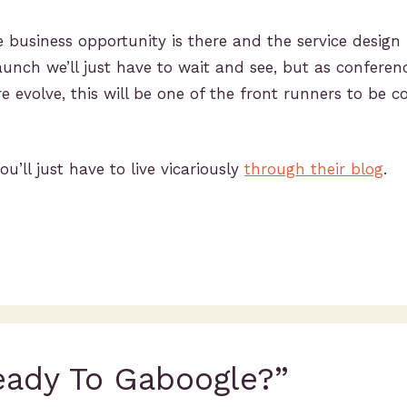
business opportunity is there and the service design
launch we’ll just have to wait and see, but as conferenc
e evolve, this will be one of the front runners to be c
ou’ll just have to live vicariously
through their blog
.
eady To Gaboogle?”