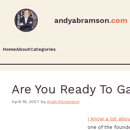
andyabramson
.com
Home
About
Categories
Are You Ready To G
April 19, 2007
by
Andy Abramson
I know a lot abo
one of the founde