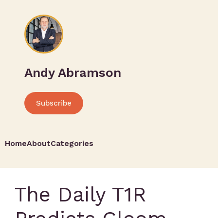
Andy Abramson
Subscribe
Home
About
Categories
The Daily T1R