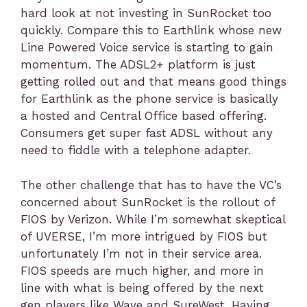
hard look at not investing in SunRocket too
quickly. Compare this to Earthlink whose new
Line Powered Voice service is starting to gain
momentum. The ADSL2+ platform is just
getting rolled out and that means good things
for Earthlink as the phone service is basically
a hosted and Central Office based offering.
Consumers get super fast ADSL without any
need to fiddle with a telephone adapter.
The other challenge that has to have the VC’s
concerned about SunRocket is the rollout of
FIOS by Verizon. While I’m somewhat skeptical
of UVERSE, I’m more intrigued by FIOS but
unfortunately I’m not in their service area.
FIOS speeds are much higher, and more in
line with what is being offered by the next
gen players like Wave and SureWest. Having