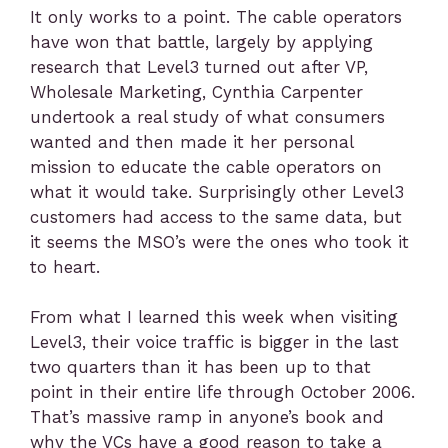
It only works to a point. The cable operators
have won that battle, largely by applying
research that Level3 turned out after VP,
Wholesale Marketing, Cynthia Carpenter
undertook a real study of what consumers
wanted and then made it her personal
mission to educate the cable operators on
what it would take. Surprisingly other Level3
customers had access to the same data, but
it seems the MSO’s were the ones who took it
to heart.
From what I learned this week when visiting
Level3, their voice traffic is bigger in the last
two quarters than it has been up to that
point in their entire life through October 2006.
That’s massive ramp in anyone’s book and
why the VCs have a good reason to take a