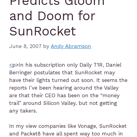
Predicts Gloom
and Doom for
SunRocket
June 8, 2007
by
Andy Abramson
<
p>In his subscription only Daily T1R, Daniel
Berringer postulates that SunRocket may
have their lights turned out soon. It seems the
reports I’ve been hearing around the Valley
are that their CEO has been on the “money
trail” around Silicon Valley, but not getting
any takers.
In my view companies like Vonage, SunRocket
and Packet8 have all spent way too much in