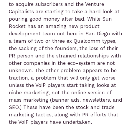
to acquire subscribers and the Venture
Capitalists are starting to take a hard look at
pouring good money after bad. While Sun
Rocket has an amazing new product
development team out here in San Diego with
a team of two or three ex Qualcomm types,
the sacking of the founders, the loss of their
PR person and the strained relationships with
other companies in the eco-system are not
unknown. The other problem appears to be
traction, a problem that will only get worse
unless the VoIP players start taking looks at
niche marketing, not the online version of
mass marketing (banner ads, newsletters, and
SEO.) These have been the stock and trade
marketing tactics, along with PR efforts that
the VoIP players have undertaken.