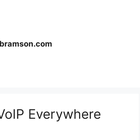
bramson.com
 VoIP Everywhere