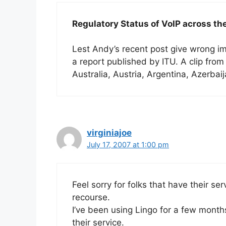
Regulatory Status of VoIP across th
Lest Andy’s recent post give wrong imp
a report published by ITU. A clip from th
Australia, Austria, Argentina, Azerba
virginiajoe
July 17, 2007 at 1:00 pm
Feel sorry for folks that have their serv
recourse.
I’ve been using Lingo for a few mont
their service.