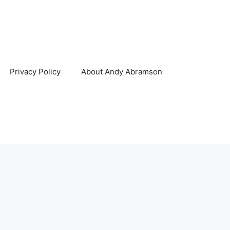
Privacy Policy
About Andy Abramson