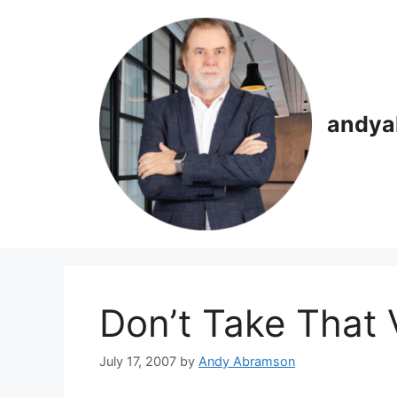
Skip
to
content
andya
Don’t Take That
July 17, 2007
by
Andy Abramson