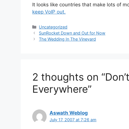
It looks like countries that make lots of 
keep VoIP out.
Categories
Uncategorized
SunRocket Down and Out for Now
The Wedding In The Vineyard
2 thoughts on “Don’
Everywhere”
Aswath Weblog
July 17, 2007 at 7:26 am