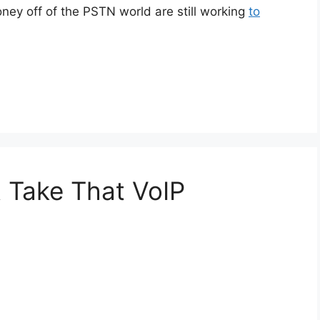
money off of the PSTN world are still working
to
t Take That VoIP