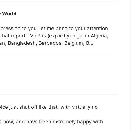
e World
ression to you, let me bring to your attention
at report: “VoIP is (explicitly) legal in Algeria,
ijan, Bangladesh, Barbados, Belgium, B…
ice just shut off like that, with virtually no
hs now, and have been extremely happy with