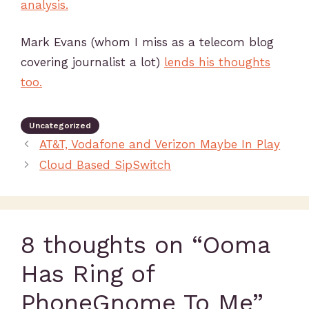
analysis.
Mark Evans (whom I miss as a telecom blog
covering journalist a lot)
lends his thoughts
too.
Uncategorized
AT&T, Vodafone and Verizon Maybe In Play
Cloud Based SipSwitch
8 thoughts on “Ooma
Has Ring of
PhoneGnome To Me”