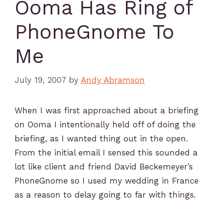
Ooma Has Ring of
PhoneGnome To
Me
July 19, 2007
by
Andy Abramson
When I was first approached about a briefing
on Ooma I intentionally held off of doing the
briefing, as I wanted thing out in the open.
From the initial email I sensed this sounded a
lot like client and friend David Beckemeyer’s
PhoneGnome so I used my wedding in France
as a reason to delay going to far with things.