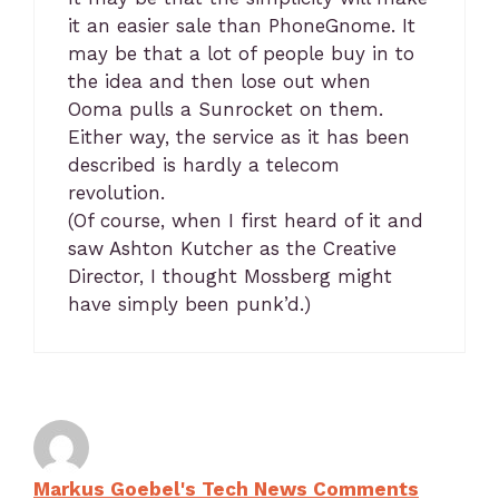
it an easier sale than PhoneGnome. It
may be that a lot of people buy in to
the idea and then lose out when
Ooma pulls a Sunrocket on them.
Either way, the service as it has been
described is hardly a telecom
revolution.
(Of course, when I first heard of it and
saw Ashton Kutcher as the Creative
Director, I thought Mossberg might
have simply been punk’d.)
Markus Goebel's Tech News Comments