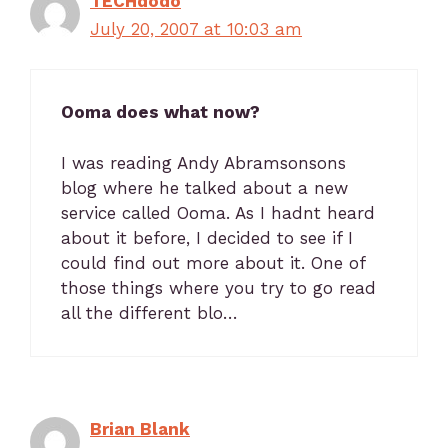
TECHdodo
July 20, 2007 at 10:03 am
Ooma does what now?
I was reading Andy Abramsonsons
blog where he talked about a new
service called Ooma. As I hadnt heard
about it before, I decided to see if I
could find out more about it. One of
those things where you try to go read
all the different blo…
Brian Blank