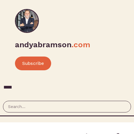
andyabramson
.com
Subscribe