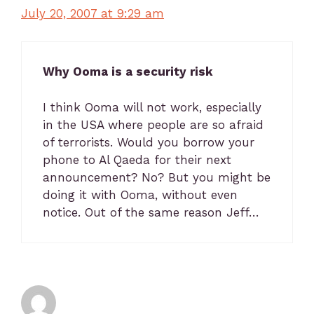
July 20, 2007 at 9:29 am
Why Ooma is a security risk
I think Ooma will not work, especially
in the USA where people are so afraid
of terrorists. Would you borrow your
phone to Al Qaeda for their next
announcement? No? But you might be
doing it with Ooma, without even
notice. Out of the same reason Jeff…