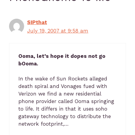
SIPthat
July 19, 2007 at 9:58 am
Ooma, let’s hope it dopes not go
bOoma.
In the wake of Sun Rockets alleged
death spiral and Vonages fued with
Verizon we find a new residential
phone provider called Ooma springing
to life. It differs in that it uses soho
gateway technology to distribute the
network footprint,…