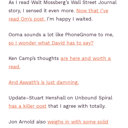
As I read Walt Mossberg’s Wall Street Journal
story, I sensed it even more.
Now that I’ve
read Om’s post,
I’m happy I waited.
Ooma sounds a lot like PhoneGnome to me,
so I wonder what David has to say?
Ken Camp’s thoughts
are here and worth a
read.
And Aswath’s is just damning.
Update–Stuart Henshall on Unbound Spiral
has a killer post
that I agree with totally.
Jon Arnold also
weighs in with some solid