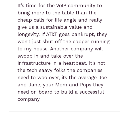
It’s time for the VoIP community to
bring more to the table than the
cheap calls for life angle and really
give us a sustainable value and
longevity. If AT&T goes bankrupt, they
won’t just shut off the copper running
to my house. Another company will
swoop in and take over the
infrastructure in a heartbeat. It’s not
the tech saavy folks the companies
need to woo over, its the average Joe
and Jane, your Mom and Pops they
need on board to build a successful
company.