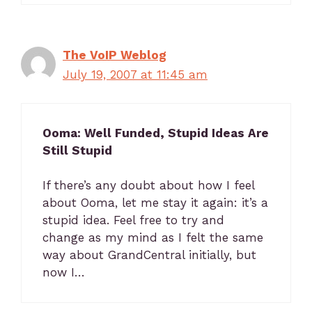
The VoIP Weblog
July 19, 2007 at 11:45 am
Ooma: Well Funded, Stupid Ideas Are
Still Stupid
If there’s any doubt about how I feel
about Ooma, let me stay it again: it’s a
stupid idea. Feel free to try and
change as my mind as I felt the same
way about GrandCentral initially, but
now I…