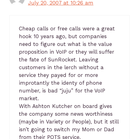
July 20, 2007 at 10:26 am
Cheap calls or free calls were a great
hook 10 years ago, but companies
need to figure out what is the value
proposition in VoIP or they will suffer
the fate of SunRocket. Leaving
customers in the lerch without a
service they payed for or more
improtantly the identy of phone
number, is bad “juju” for the VoIP
market.
With Ashton Kutcher on board gives
the company some news worthiness
(maybe in Variety or People), but it still
isn’t going to switch my Mom or Dad
from their POTS service.