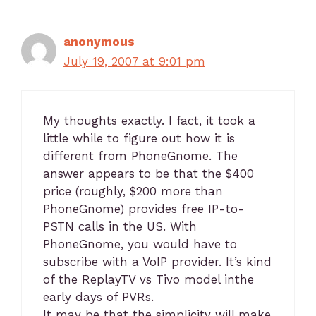
anonymous
July 19, 2007 at 9:01 pm
My thoughts exactly. I fact, it took a
little while to figure out how it is
different from PhoneGnome. The
answer appears to be that the $400
price (roughly, $200 more than
PhoneGnome) provides free IP-to-
PSTN calls in the US. With
PhoneGnome, you would have to
subscribe with a VoIP provider. It’s kind
of the ReplayTV vs Tivo model inthe
early days of PVRs.
It may be that the simplicity will make