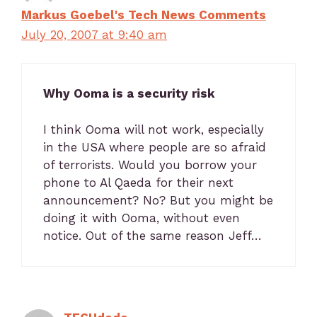
Markus Goebel's Tech News Comments
July 20, 2007 at 9:40 am
Why Ooma is a security risk
I think Ooma will not work, especially
in the USA where people are so afraid
of terrorists. Would you borrow your
phone to Al Qaeda for their next
announcement? No? But you might be
doing it with Ooma, without even
notice. Out of the same reason Jeff…