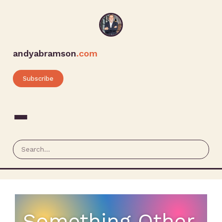
andyabramson
.com
Subscribe
Something Other