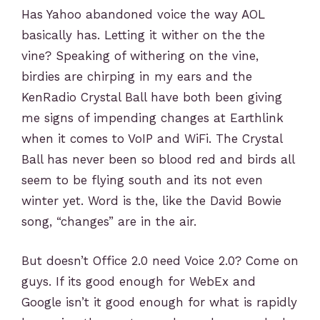
Has Yahoo abandoned voice the way AOL
basically has. Letting it wither on the the
vine? Speaking of withering on the vine,
birdies are chirping in my ears and the
KenRadio Crystal Ball have both been giving
me signs of impending changes at Earthlink
when it comes to VoIP and WiFi. The Crystal
Ball has never been so blood red and birds all
seem to be flying south and its not even
winter yet. Word is the, like the David Bowie
song, “changes” are in the air.
But doesn’t Office 2.0 need Voice 2.0? Come on
guys. If its good enough for WebEx and
Google isn’t it good enough for what is rapidly