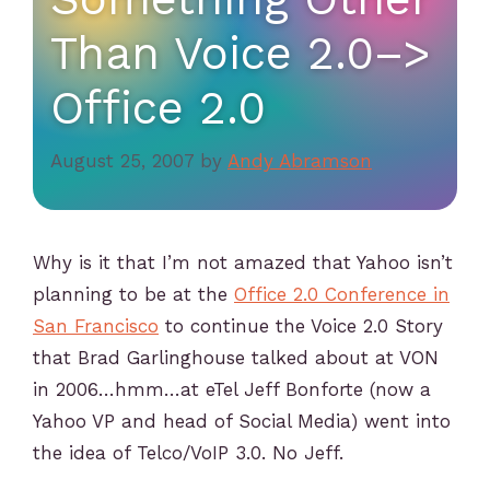
Than Voice 2.0–>
Office 2.0
August 25, 2007
by
Andy Abramson
Why is it that I’m not amazed that Yahoo isn’t
planning to be at the
Office 2.0 Conference in
San Francisco
to continue the Voice 2.0 Story
that Brad Garlinghouse talked about at VON
in 2006…hmm…at eTel Jeff Bonforte (now a
Yahoo VP and head of Social Media) went into
the idea of Telco/VoIP 3.0. No Jeff.