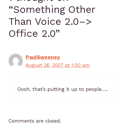
“Something Other
Than Voice 2.0–>
Office 2.0”
PaulSweeney
August 26, 2007 at 1:00 am
Oooh, that’s putting it up to people…..
Comments are closed.