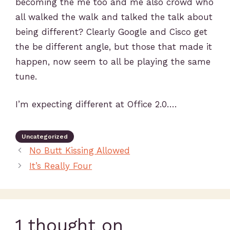
becoming the me too and me also crowd who
all walked the walk and talked the talk about
being different? Clearly Google and Cisco get
the be different angle, but those that made it
happen, now seem to all be playing the same
tune.
I’m expecting different at Office 2.0….
Uncategorized
No Butt Kissing Allowed
It’s Really Four
1 thought on