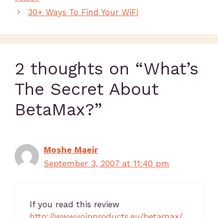
30+ Ways To Find Your WiFi
2 thoughts on “What’s
The Secret About
BetaMax?”
Moshe Maeir
September 3, 2007 at 11:40 pm
If you read this review
http://www.voipproducts.eu/betamax/