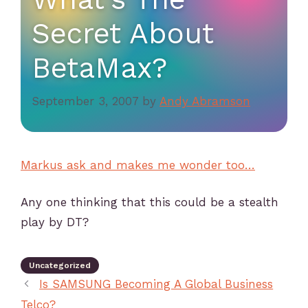
Secret About
BetaMax?
September 3, 2007
by
Andy Abramson
Markus ask and makes me wonder too…
Any one thinking that this could be a stealth
play by DT?
Uncategorized
Is SAMSUNG Becoming A Global Business
Telco?