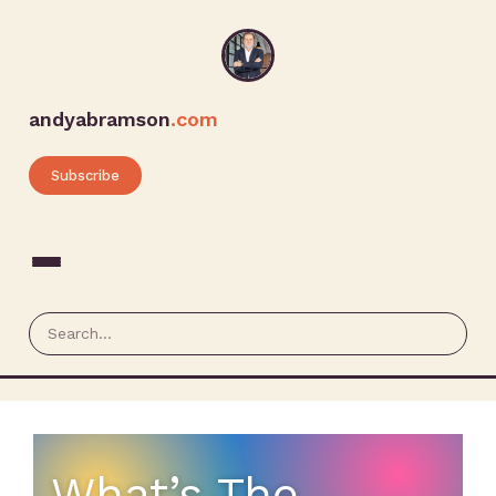
andyabramson
.com
Subscribe
What’s The