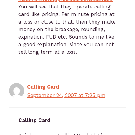
You will see that they operate calling
card like pricing. Per minute pricing at
a loss or close to that, then they make
money on the breakage, rounding,
expiration, FUD etc. Sounds to me like
a good explanation, since you can not
sell long term at a loss.
Calling Card
September 24, 2007 at 7:25 pm
Calling Card