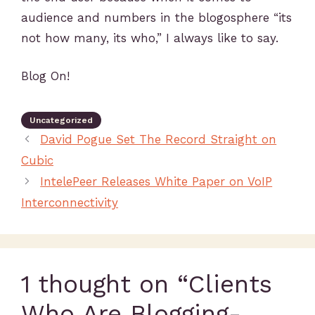
audience and numbers in the blogosphere “its
not how many, its who,” I always like to say.
Blog On!
Uncategorized
David Pogue Set The Record Straight on
Cubic
IntelePeer Releases White Paper on VoIP
Interconnectivity
1 thought on “Clients
Who Are Blogging-