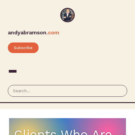
andyabramson
.com
Subscribe
Clients Who Are