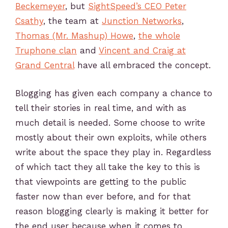
Beckemeyer
, but
SightSpeed’s CEO Peter
Csathy
, the team at
Junction Networks
,
Thomas (Mr. Mashup) Howe
,
the whole
Truphone clan
and
Vincent and Craig at
Grand Central
have all embraced the concept.
Blogging has given each company a chance to
tell their stories in real time, and with as
much detail is needed. Some choose to write
mostly about their own exploits, while others
write about the space they play in. Regardless
of which tact they all take the key to this is
that viewpoints are getting to the public
faster now than ever before, and for that
reason blogging clearly is making it better for
the end user because when it comes to