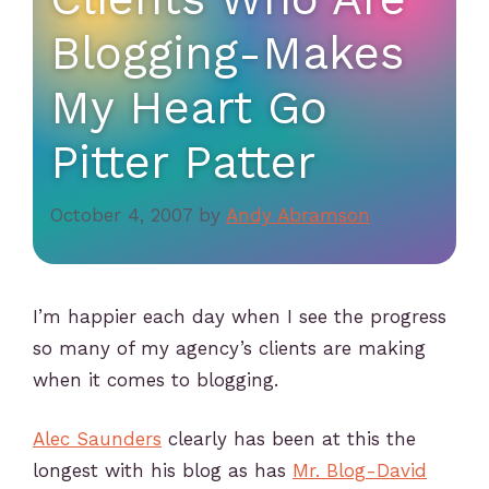
Blogging-Makes
My Heart Go
Pitter Patter
October 4, 2007
by
Andy Abramson
I’m happier each day when I see the progress
so many of my agency’s clients are making
when it comes to blogging.
Alec Saunders
clearly has been at this the
longest with his blog as has
Mr. Blog-David