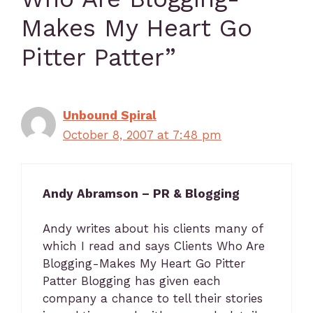
Makes My Heart Go
Pitter Patter”
Unbound Spiral
October 8, 2007 at 7:48 pm
Andy Abramson – PR & Blogging
Andy writes about his clients many of
which I read and says Clients Who Are
Blogging-Makes My Heart Go Pitter
Patter Blogging has given each
company a chance to tell their stories