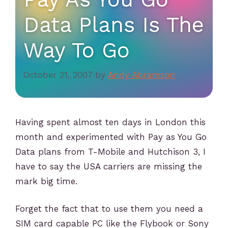
Data Plans Is The
Way To Go
October 21, 2007
by
Andy Abramson
Having spent almost ten days in London this
month and experimented with Pay as You Go
Data plans from T-Mobile and Hutchison 3, I
have to say the USA carriers are missing the
mark big time.
Forget the fact that to use them you need a
SIM card capable PC like the Flybook or Sony