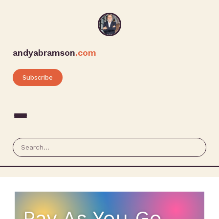
andyabramson
.com
Subscribe
Pay As You Go