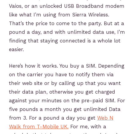
Vaios, or an unlocked USB Broadband modem
like what I’m using from Sierra Wireless.
That’s the price to come to the party. But at a
pound a day, and with unlimited data use, I’m
finding that staying connected is a whole lot
easier.
Here’s how it works. You buy a SIM. Depending
on the carrier you have to notify them via
their web site or by calling up that you want
their data plan, otherwise you get charged
against your minutes on the pre-paid SIM. For
five pounds a month you get unlimited Data
from 3. For a pound a day you get
Web N
Walk from T-Mobile UK.
For me, with a