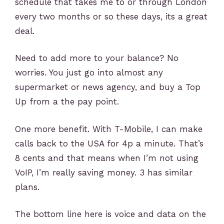
schedule that takes me to or through London
every two months or so these days, its a great
deal.
Need to add more to your balance? No
worries. You just go into almost any
supermarket or news agency, and buy a Top
Up from a the pay point.
One more benefit. With T-Mobile, I can make
calls back to the USA for 4p a minute. That’s
8 cents and that means when I’m not using
VoIP, I’m really saving money. 3 has similar
plans.
The bottom line here is voice and data on the