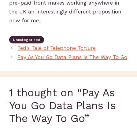
pre-paid front makes working anywhere in
the UK an interestingly different proposition
now for me.
Uncategorized
Ted’s Tale of Telephone Torture
Pay As You Go Data Plans Is The Way To Go
1 thought on “Pay As
You Go Data Plans Is
The Way To Go”