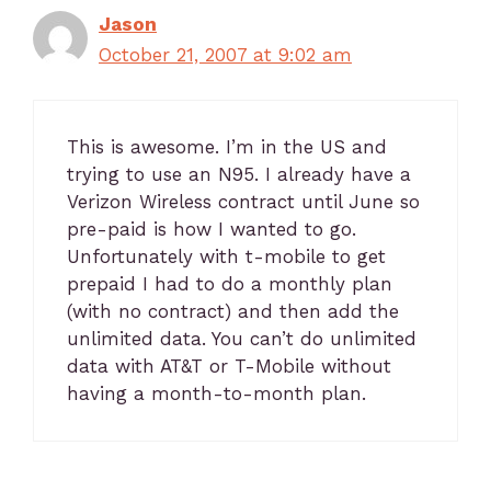
Jason
October 21, 2007 at 9:02 am
This is awesome. I’m in the US and
trying to use an N95. I already have a
Verizon Wireless contract until June so
pre-paid is how I wanted to go.
Unfortunately with t-mobile to get
prepaid I had to do a monthly plan
(with no contract) and then add the
unlimited data. You can’t do unlimited
data with AT&T or T-Mobile without
having a month-to-month plan.