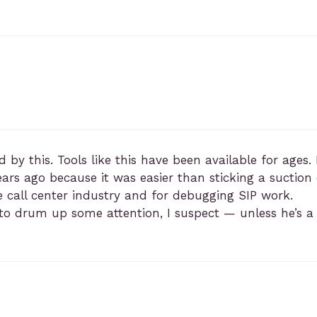
d by this. Tools like this have been available for age
ars ago because it was easier than sticking a suctio
 call center industry and for debugging SIP work.
t to drum up some attention, I suspect — unless he’s 