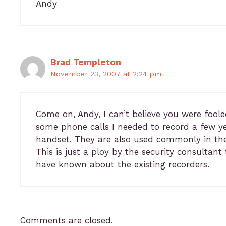
Andy
Brad Templeton
November 23, 2007 at 2:24 pm
Come on, Andy, I can’t believe you were foole
some phone calls I needed to record a few ye
handset. They are also used commonly in the
This is just a ploy by the security consultan
have known about the existing recorders.
Comments are closed.