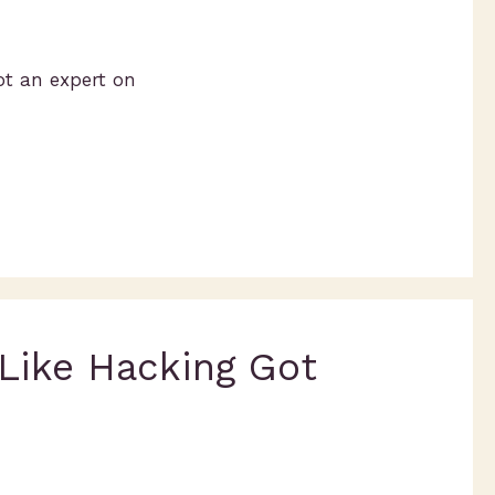
ot an expert on
 Like Hacking Got