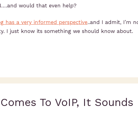
N….and would that even help?
og has a very informed perspective
..and I admit, I’m n
ty. I just know its something we should know about.
 Comes To VoIP, It Sounds