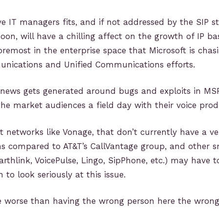
give IT managers fits, and if not addressed by the SIP 
soon, will have a chilling affect on the growth of IP b
oremost in the enterprise space that Microsoft is chasi
nications and Unified Communications efforts.
news gets generated around bugs and exploits in M
 the market audiences a field day with their voice prod
t networks like Vonage, that don’t currently have a ve
ns compared to AT&T’s CallVantage group, and other s
Earthlink, VoicePulse, Lingo, SipPhone, etc.) may have t
 to look seriously at this issue.
 worse than having the wrong person here the wrong