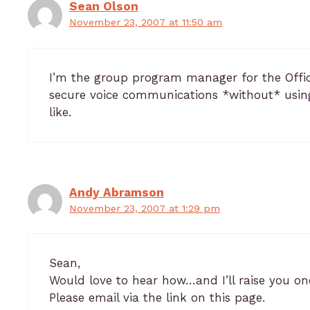
Sean Olson
November 23, 2007 at 11:50 am
I’m the group program manager for the Offi
secure voice communications *without* usin
like.
Andy Abramson
November 23, 2007 at 1:29 pm
Sean,
Would love to hear how…and I’ll raise you one
Please email via the link on this page.