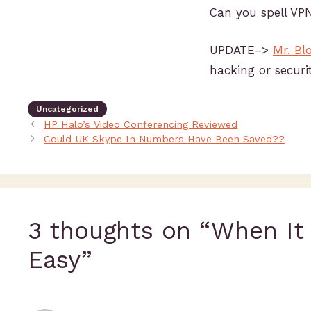
Can you spell VP
UPDATE–>
Mr. Bl
hacking or securi
Uncategorized
HP Halo’s Video Conferencing Reviewed
Could UK Skype In Numbers Have Been Saved??
3 thoughts on “When It
Easy”