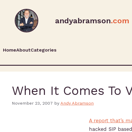
andyabramson
.com
Home
About
Categories
When It Comes To Vo
November 23, 2007
by
Andy Abramson
A report that’s 
hacked SIP based 