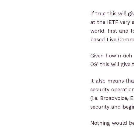
If true this will 
at the IETF very 
world, first and f
based Live Commu
Given how much 
OS’ this will give
It also means tha
security operatio
(i.e. Broadvoice, 
security and begin
Nothing would be