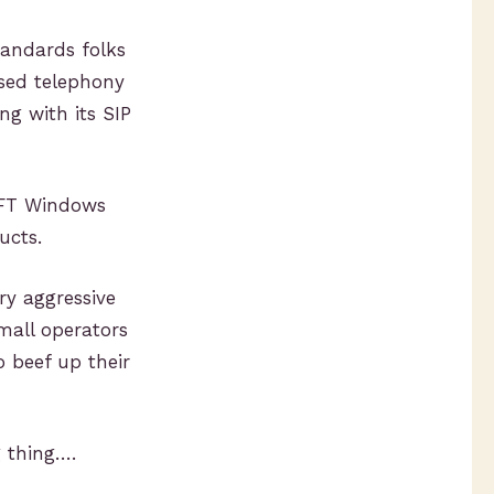
standards folks
ased telephony
ng with its SIP
SFT Windows
ucts.
ry aggressive
mall operators
o beef up their
 thing….