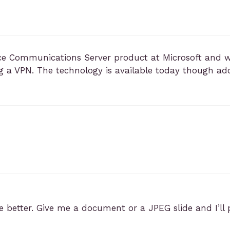
ce Communications Server product at Microsoft and 
g a VPN. The technology is available today though a
 better. Give me a document or a JPEG slide and I’ll po