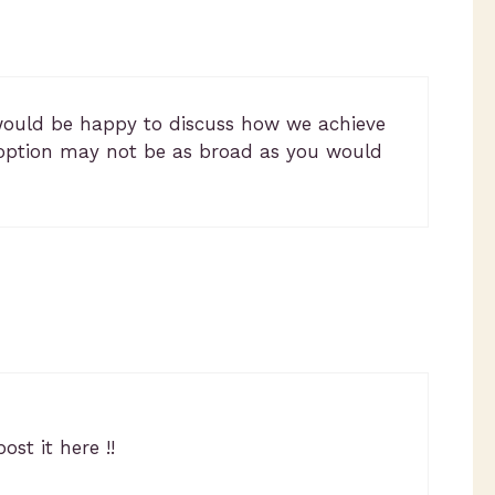
would be happy to discuss how we achieve
doption may not be as broad as you would
st it here !!