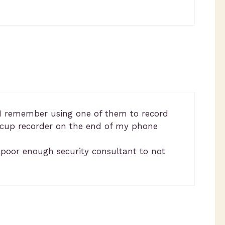
s. I remember using one of them to record
n cup recorder on the end of my phone
a poor enough security consultant to not