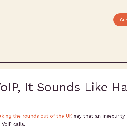
Su
IP, It Sounds Like H
making the rounds out of the UK
say that an insecurity
VoIP calls.