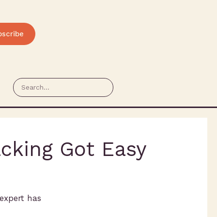
bscribe
acking Got Easy
 expert has