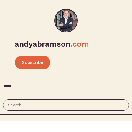
andyabramson
.com
Subscribe