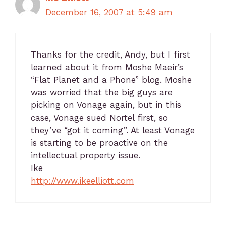
December 16, 2007 at 5:49 am
Thanks for the credit, Andy, but I first
learned about it from Moshe Maeir’s
“Flat Planet and a Phone” blog. Moshe
was worried that the big guys are
picking on Vonage again, but in this
case, Vonage sued Nortel first, so
they’ve “got it coming”. At least Vonage
is starting to be proactive on the
intellectual property issue.
Ike
http://www.ikeelliott.com