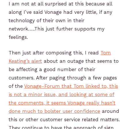
I am not at all surprised at this because all
along I’ve said Vonage had very little, if any
technology of their own in their
network…..This just further supports my
feelings.
Then just after composing this, I read
Tom
Keating’s alert
about an outage that seems to
be affecting a good number of their
customers. After paging through a few pages
of the
Vonage-Forum that Tom linked to, this
is not a minor issue, and looking at some of
the comments, it seems Vonage really hasn’t
done much to bolster user confidence
around
this or other customer service related matters.
They continue to have the approach of sign