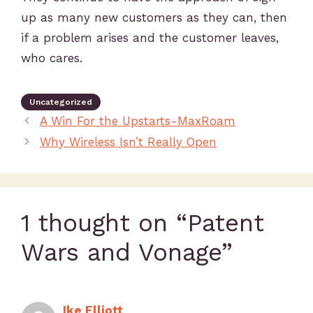
up as many new customers as they can, then
if a problem arises and the customer leaves,
who cares.
Uncategorized
A Win For the Upstarts-MaxRoam
Why Wireless Isn’t Really Open
1 thought on “Patent
Wars and Vonage”
Ike Elliott