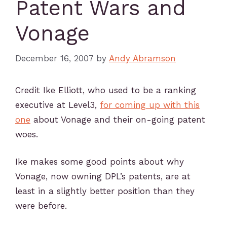
Patent Wars and
Vonage
December 16, 2007
by
Andy Abramson
Credit Ike Elliott, who used to be a ranking
executive at Level3,
for coming up with this
one
about Vonage and their on-going patent
woes.
Ike makes some good points about why
Vonage, now owning DPL’s patents, are at
least in a slightly better position than they
were before.