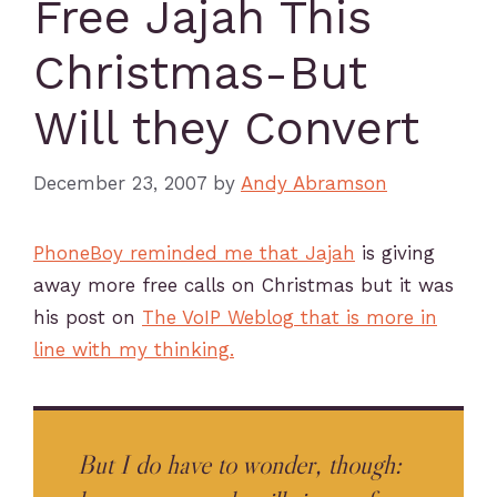
Free Jajah This
Christmas-But
Will they Convert
December 23, 2007
by
Andy Abramson
PhoneBoy reminded me that Jajah
is giving
away more free calls on Christmas but it was
his post on
The VoIP Weblog that is more in
line with my thinking.
But I do have to wonder, though: