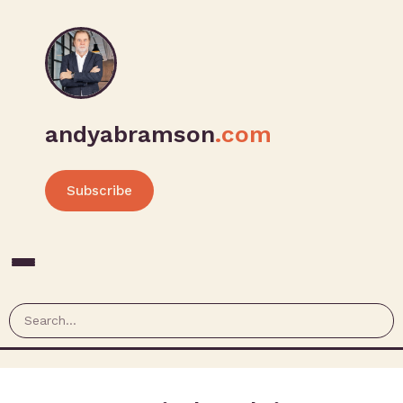
andyabramson
.com
Subscribe