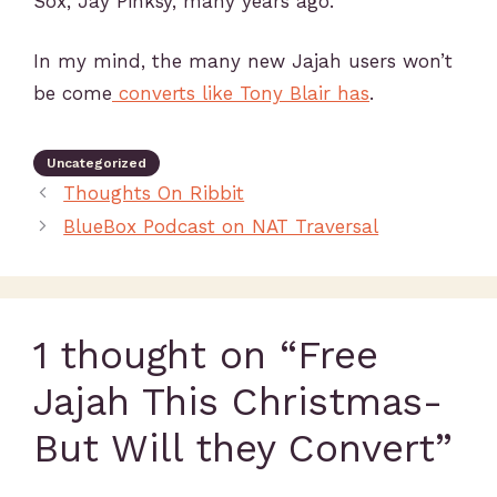
Sox, Jay Pinksy, many years ago.
In my mind, the many new Jajah users won’t
be come
converts like Tony Blair has
.
Uncategorized
Thoughts On Ribbit
BlueBox Podcast on NAT Traversal
1 thought on “Free
Jajah This Christmas-
But Will they Convert”