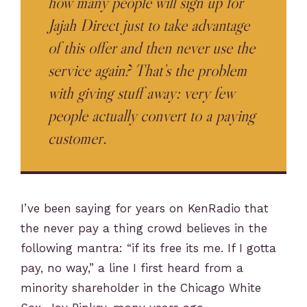
how many people will sign up for
Jajah Direct just to take advantage
of this offer and then never use the
service again? That’s the problem
with giving stuff away: very few
people actually convert to a paying
customer.
I’ve been saying for years on KenRadio that
the never pay a thing crowd believes in the
following mantra: “if its free its me. If I gotta
pay, no way,” a line I first heard from a
minority shareholder in the Chicago White