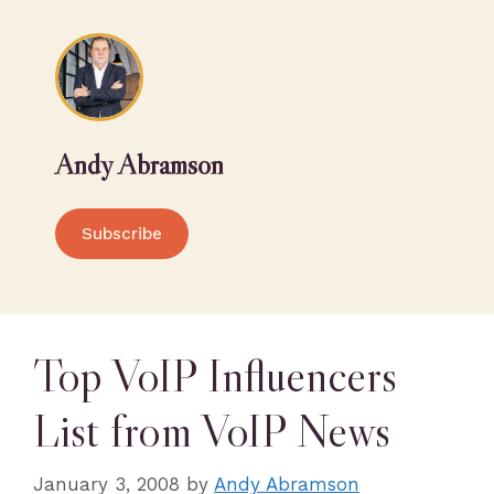
Andy Abramson
Subscribe
Top VoIP Influencers
List from VoIP News
January 3, 2008
by
Andy Abramson