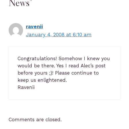
News”
ravenii
January 4, 2008 at 6:10 am
Congratulations! Somehow I knew you
would be there. Yes I read Alec’s post
before yours ;)! Please continue to
keep us enlightened.
Ravenii
Comments are closed.