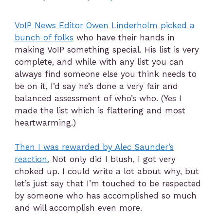
VoIP News Editor Owen Linderholm picked a
bunch of folks
who have their hands in
making VoIP something special. His list is very
complete, and while with any list you can
always find someone else you think needs to
be on it, I’d say he’s done a very fair and
balanced assessment of who’s who. (Yes I
made the list which is flattering and most
heartwarming.)
Then I was rewarded by Alec Saunder’s
reaction.
Not only did I blush, I got very
choked up. I could write a lot about why, but
let’s just say that I’m touched to be respected
by someone who has accomplished so much
and will accomplish even more.