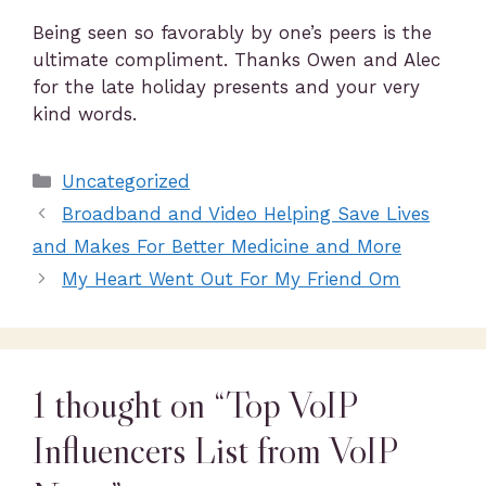
Being seen so favorably by one’s peers is the
ultimate compliment. Thanks Owen and Alec
for the late holiday presents and your very
kind words.
Uncategorized
Broadband and Video Helping Save Lives
and Makes For Better Medicine and More
My Heart Went Out For My Friend Om
1 thought on “Top VoIP
Influencers List from VoIP