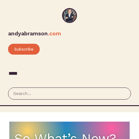
andyabramson
.com
Subscribe
So What’s New?