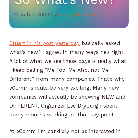
March 7, 2008
by
Andy Abramson
Stuart in his post yesterday
basically asked
what’s new? I agree. In many ways he’s right.
A lot of what we see these days is really what
I keep calling “Me Too, Me Also, not Me
Different” from many companies. That’s why
eComm should be very exciting. Many new
companies will actually be showing NEW and
DIFFERENT. Organizer Lee Dryburgh spent
many months working on that key point.
At eComm I’m candidly not as interested in