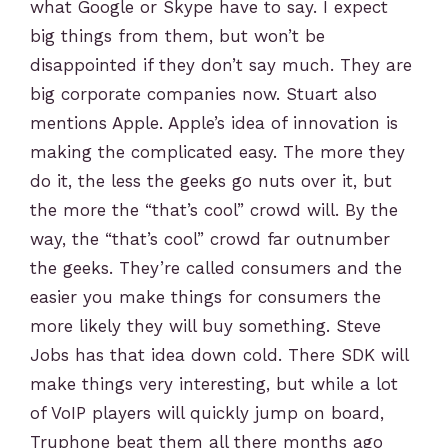
what Google or Skype have to say. I expect
big things from them, but won’t be
disappointed if they don’t say much. They are
big corporate companies now. Stuart also
mentions Apple. Apple’s idea of innovation is
making the complicated easy. The more they
do it, the less the geeks go nuts over it, but
the more the “that’s cool” crowd will. By the
way, the “that’s cool” crowd far outnumber
the geeks. They’re called consumers and the
easier you make things for consumers the
more likely they will buy something. Steve
Jobs has that idea down cold. There SDK will
make things very interesting, but while a lot
of VoIP players will quickly jump on board,
Truphone beat them all there months ago