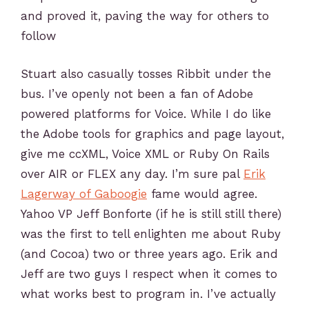
and proved it, paving the way for others to
follow
Stuart also casually tosses Ribbit under the
bus. I’ve openly not been a fan of Adobe
powered platforms for Voice. While I do like
the Adobe tools for graphics and page layout,
give me ccXML, Voice XML or Ruby On Rails
over AIR or FLEX any day. I’m sure pal
Erik
Lagerway of Gaboogie
fame would agree.
Yahoo VP Jeff Bonforte (if he is still still there)
was the first to tell enlighten me about Ruby
(and Cocoa) two or three years ago. Erik and
Jeff are two guys I respect when it comes to
what works best to program in. I’ve actually