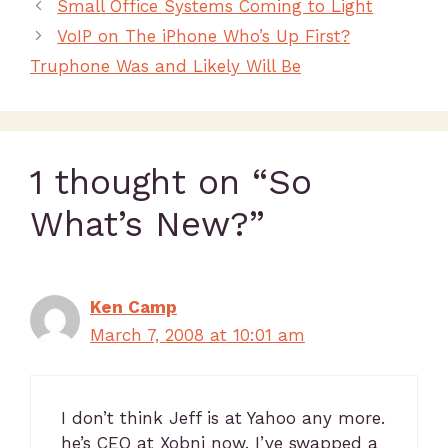
Small Office Systems Coming to Light
VoIP on The iPhone Who’s Up First?
Truphone Was and Likely Will Be
1 thought on “So
What’s New?”
Ken Camp
March 7, 2008 at 10:01 am
I don’t think Jeff is at Yahoo any more.
he’s CEO at Xobni now. I’ve swapped a