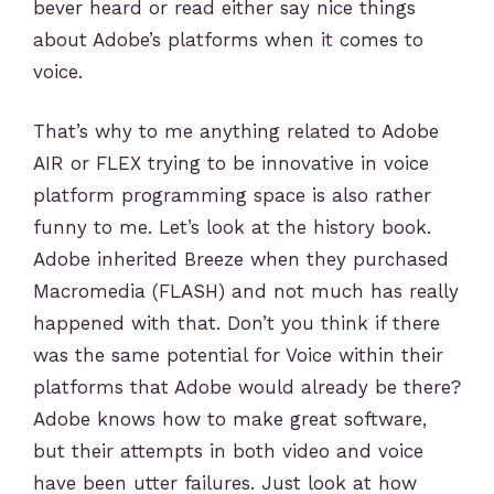
bever heard or read either say nice things
about Adobe’s platforms when it comes to
voice.
That’s why to me anything related to Adobe
AIR or FLEX trying to be innovative in voice
platform programming space is also rather
funny to me. Let’s look at the history book.
Adobe inherited Breeze when they purchased
Macromedia (FLASH) and not much has really
happened with that. Don’t you think if there
was the same potential for Voice within their
platforms that Adobe would already be there?
Adobe knows how to make great software,
but their attempts in both video and voice
have been utter failures. Just look at how