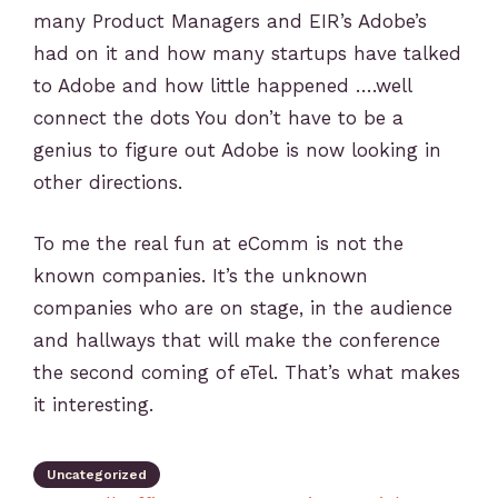
many Product Managers and EIR’s Adobe’s
had on it and how many startups have talked
to Adobe and how little happened ….well
connect the dots You don’t have to be a
genius to figure out Adobe is now looking in
other directions.
To me the real fun at eComm is not the
known companies. It’s the unknown
companies who are on stage, in the audience
and hallways that will make the conference
the second coming of eTel. That’s what makes
it interesting.
Uncategorized