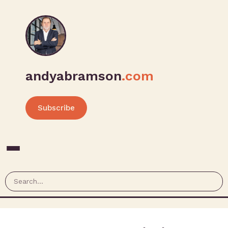
andyabramson
.com
Subscribe