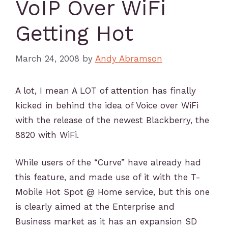
VoIP Over WiFi
Getting Hot
March 24, 2008
by
Andy Abramson
A lot, I mean A LOT of attention has finally
kicked in behind the idea of Voice over WiFi
with the release of the newest Blackberry, the
8820 with WiFi.
While users of the “Curve” have already had
this feature, and made use of it with the T-
Mobile Hot Spot @ Home service, but this one
is clearly aimed at the Enterprise and
Business market as it has an expansion SD