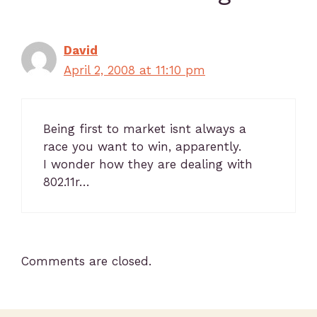
David
April 2, 2008 at 11:10 pm
Being first to market isnt always a
race you want to win, apparently.
I wonder how they are dealing with
802.11r…
Comments are closed.