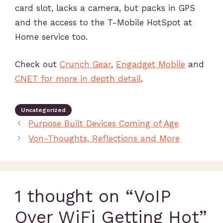
card slot, lacks a camera, but packs in GPS
and the access to the T-Mobile HotSpot at
Home service too.
Check out
Crunch Gear
,
Engadget Mobile
and
CNET for more in depth detail
.
Uncategorized
Purpose Built Devices Coming of Age
Von-Thoughts, Reflections and More
1 thought on “VoIP
Over WiFi Getting Hot”