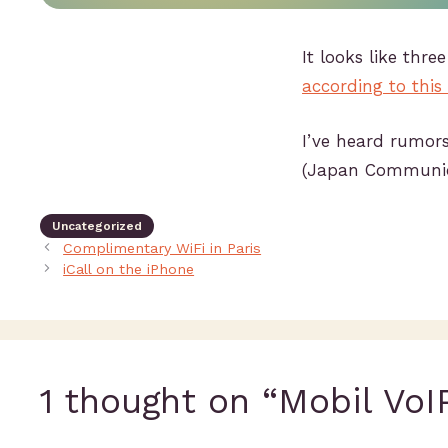
It looks like thr
according to this
I’ve heard rumors
(Japan Communica
Uncategorized
Complimentary WiFi in Paris
iCall on the iPhone
1 thought on “Mobil VoI