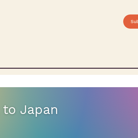
Su
 to Japan