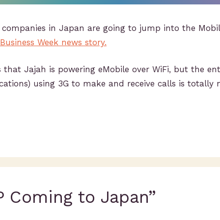
ee companies in Japan are going to jump into the Mob
 Business Week news story.
 that Jajah is powering eMobile over WiFi, but the ent
tions) using 3G to make and receive calls is totally 
P Coming to Japan”