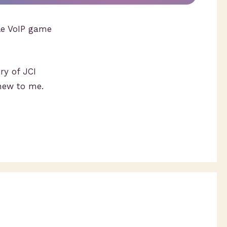
ile VoIP game
ry of JCI
new to me.