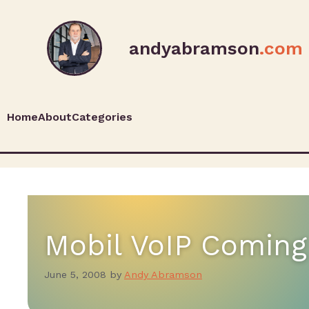
andyabramson
.com
Home
About
Categories
Mobil VoIP Coming
June 5, 2008
by
Andy Abramson