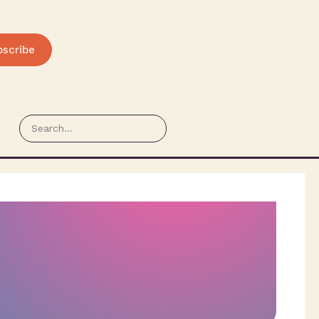
bscribe