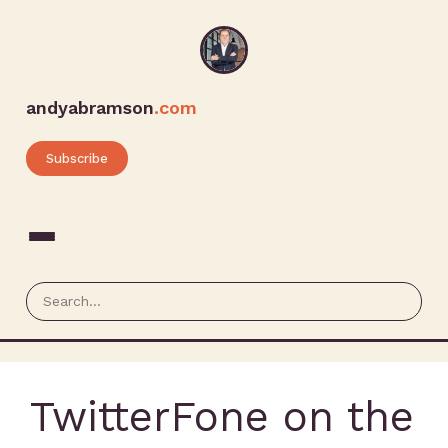
andyabramson
.com
Subscribe
TwitterFone on the