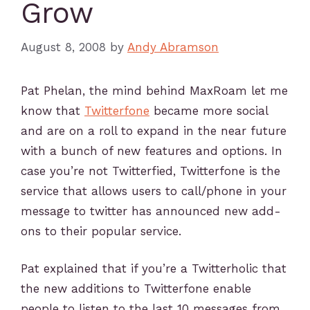
Grow
August 8, 2008
by
Andy Abramson
Pat Phelan, the mind behind MaxRoam let me
know that
Twitterfone
became more social
and are on a roll to expand in the near future
with a bunch of new features and options. In
case you’re not Twitterfied, Twitterfone is the
service that allows users to call/phone in your
message to twitter has announced new add-
ons to their popular service.
Pat explained that if you’re a Twitterholic that
the new additions to Twitterfone enable
people to listen to the last 10 messages from