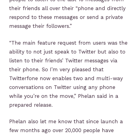
their friends all over their “phone and directly
respond to these messages or send a private
message their followers.”
“The main feature request from users was the
ability to not just speak to Twitter but also to
listen to their friends’ Twitter messages via
their phone. So I’m very pleased that
Twitterfone now enables two and multi-way
conversations on Twitter using any phone
while you’re on the move,” Phelan said in a
prepared release.
Phelan also let me know that since launch a
few months ago over 20,000 people have