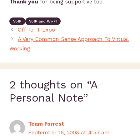
Thank you
for being supportive too.
VoIP
VoIP and Wi-FI
Off To IT Expo
A Very Common Sense Approach To Virtual
Working
2 thoughts on “A
Personal Note”
Team Forrest
September 16, 2008 at 4:53 am