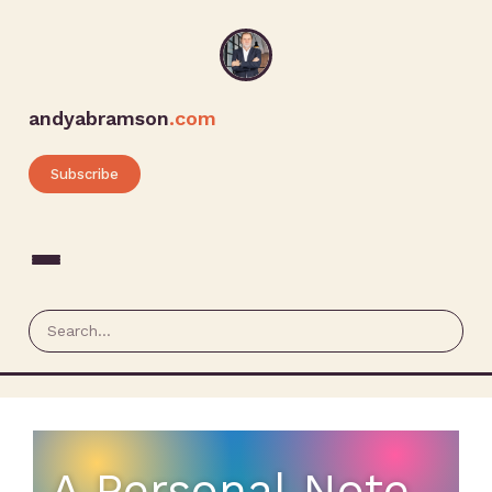
andyabramson
.com
Subscribe
A Personal Note