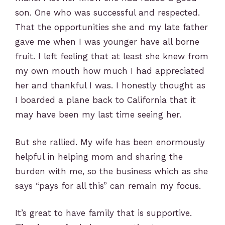
son. One who was successful and respected.
That the opportunities she and my late father
gave me when I was younger have all borne
fruit. I left feeling that at least she knew from
my own mouth how much I had appreciated
her and thankful I was. I honestly thought as
I boarded a plane back to California that it
may have been my last time seeing her.
But she rallied. My wife has been enormously
helpful in helping mom and sharing the
burden with me, so the business which as she
says “pays for all this” can remain my focus.
It’s great to have family that is supportive.