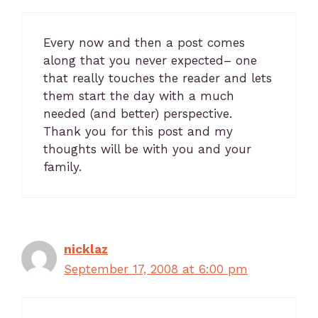
Every now and then a post comes
along that you never expected– one
that really touches the reader and lets
them start the day with a much
needed (and better) perspective.
Thank you for this post and my
thoughts will be with you and your
family.
nicklaz
September 17, 2008 at 6:00 pm