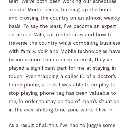
seat. We’ve both been working our schedules
around Mom’s needs, burning up the hours
and crossing the country on an almost weekly
basis. To say the least, I’ve become an expert
on airport WiFi, car rental rates and how to
traverse the country while combining business
with family. VoIP and Mobile technologies have
become more than a deep interest, they’ve
played a significant part for me at staying in
touch. Even trapping a caller ID of a doctor’s
home phone, a trick I was able to employ to
stop playing phone tag has been valuable to
me, in order to stay on top of mom’s situation
in the ever shifting time zone world I live in.
As a result of all this I’ve had to juggle some