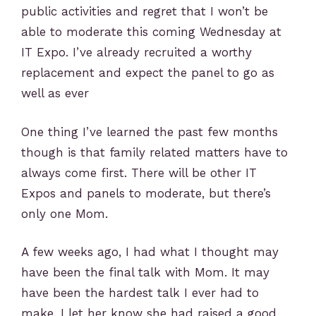
public activities and regret that I won’t be
able to moderate this coming Wednesday at
IT Expo. I’ve already recruited a worthy
replacement and expect the panel to go as
well as ever
One thing I’ve learned the past few months
though is that family related matters have to
always come first. There will be other IT
Expos and panels to moderate, but there’s
only one Mom.
A few weeks ago, I had what I thought may
have been the final talk with Mom. It may
have been the hardest talk I ever had to
make. I let her know she had raised a good