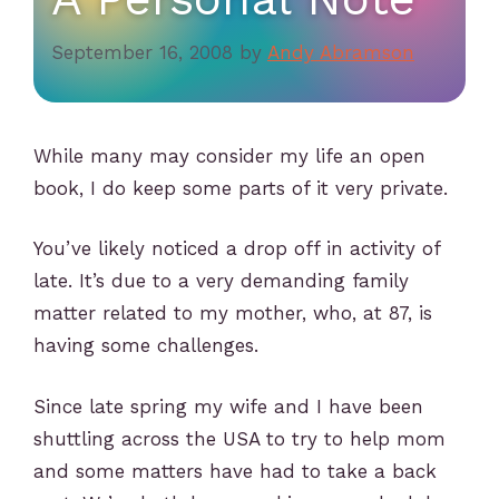
September 16, 2008
by
Andy Abramson
While many may consider my life an open
book, I do keep some parts of it very private.
You’ve likely noticed a drop off in activity of
late. It’s due to a very demanding family
matter related to my mother, who, at 87, is
having some challenges.
Since late spring my wife and I have been
shuttling across the USA to try to help mom
and some matters have had to take a back