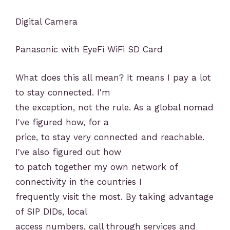
Digital Camera
Panasonic with EyeFi WiFi SD Card
What does this all mean? It means I pay a lot
to stay connected. I'm
the exception, not the rule. As a global nomad
I've figured how, for a
price, to stay very connected and reachable.
I've also figured out how
to patch together my own network of
connectivity in the countries I
frequently visit the most. By taking advantage
of SIP DIDs, local
access numbers, call through services and