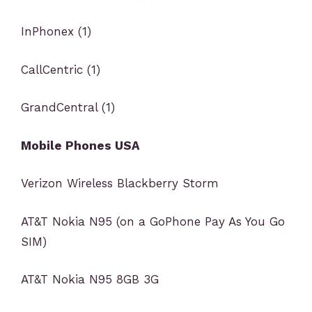
InPhonex (1)
CallCentric (1)
GrandCentral (1)
Mobile Phones USA
Verizon Wireless Blackberry Storm
AT&T Nokia N95 (on a GoPhone Pay As You Go
SIM)
AT&T Nokia N95 8GB 3G