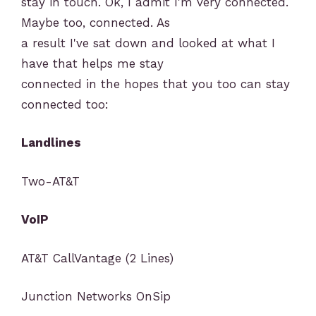
stay in touch. Ok, I admit I'm very connected.
Maybe too, connected. As
a result I've sat down and looked at what I
have that helps me stay
connected in the hopes that you too can stay
connected too:
Landlines
Two-AT&T
VoIP
AT&T CallVantage (2 Lines)
Junction Networks OnSip