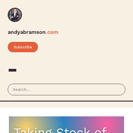
andyabramson
.com
Subscribe
Taking Stock of