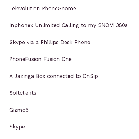
Televolution PhoneGnome
Inphonex Unlimited Calling to my SNOM 380s
Skype via a Phillips Desk Phone
PhoneFusion Fusion One
A Jazinga Box connected to OnSip
Softclients
Gizmo5
Skype