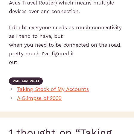
Asus Travel Router) which means multiple
devices over one connection.
I doubt everyone needs as much connectivity
as I tend to have, but
when you need to be connected on the road,
pretty much I've figured it
out.
VoIP and Wi-FI
Taking Stock of My Accounts
A Glimpse of 2009
1 thought on “Taking