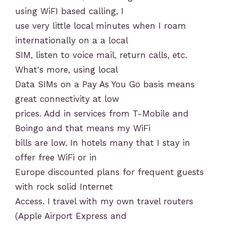
using WiFI based calling, I
use very little local minutes when I roam
internationally on a a local
SIM, listen to voice mail, return calls, etc.
What's more, using local
Data SIMs on a Pay As You Go basis means
great connectivity at low
prices. Add in services from T-Mobile and
Boingo and that means my WiFi
bills are low. In hotels many that I stay in
offer free WiFi or in
Europe discounted plans for frequent guests
with rock solid Internet
Access. I travel with my own travel routers
(Apple Airport Express and