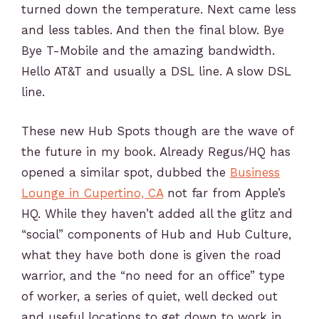
turned down the temperature. Next came less
and less tables. And then the final blow. Bye
Bye T-Mobile and the amazing bandwidth.
Hello AT&T and usually a DSL line. A slow DSL
line.
These new Hub Spots though are the wave of
the future in my book. Already Regus/HQ has
opened a similar spot, dubbed the
Business
Lounge in Cupertino, CA
not far from Apple’s
HQ. While they haven’t added all the glitz and
“social” components of Hub and Hub Culture,
what they have both done is given the road
warrior, and the “no need for an office” type
of worker, a series of quiet, well decked out
and useful locations to get down to work in