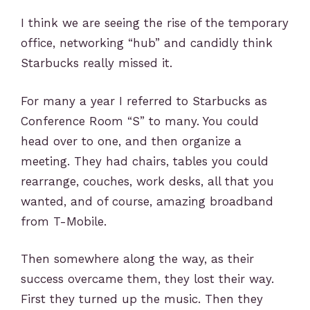
I think we are seeing the rise of the temporary
office, networking “hub” and candidly think
Starbucks really missed it.
For many a year I referred to Starbucks as
Conference Room “S” to many. You could
head over to one, and then organize a
meeting. They had chairs, tables you could
rearrange, couches, work desks, all that you
wanted, and of course, amazing broadband
from T-Mobile.
Then somewhere along the way, as their
success overcame them, they lost their way.
First they turned up the music. Then they