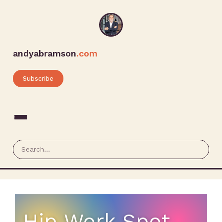
andyabramson
.com
Subscribe
Hip Work Spot