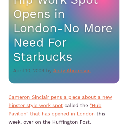
Opens in
London-No More
Need For
Starbucks
April 10, 2009
by
Andy Abramson
Cameron Sinclair pens a piece about a new
hipster style work spot
called the
“Hub
Pavilion” that has opened in London
this
week, over on the Huffington Post.