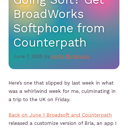
BroadWorks
Softphone from
Counterpath
June 7, 2009
by
Andy Abramson
Here’s one that slipped by last week in what
was a whirlwind week for me, culminating in
a trip to the UK on Friday.
Back on June 1 Broadsoft and Counterpath
released a customize version of Bria, an app I