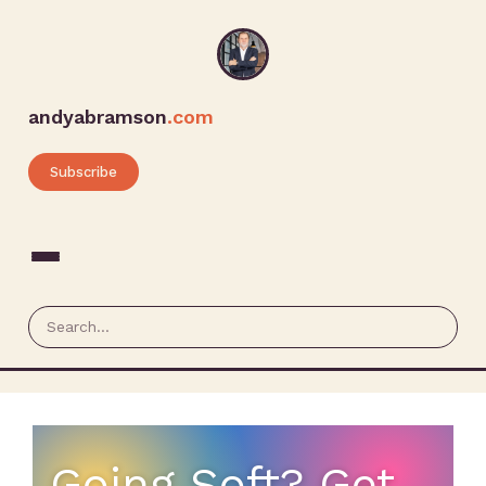
andyabramson
.com
Subscribe
Going Soft? Get