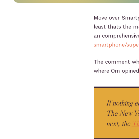
Move over Smartph
least thats the 
an comprehensiv
smartphone/supe
The comment whic
where Om opined
If nothing 
The New Yor
next, the
Ti