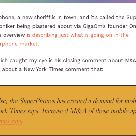
one, a new sheriff is in town, and it’s called the Su
moniker being plastered about via GigaOm’s founder O
e overview
is describing just what is going on in the
rphone market.
h caught my eye is his closing comment about M&A a
 about a New York Times comment that:
else, the SuperPhones has created a demand for mobi
k Times says. Increased M&A of these mobile app
mes says
.