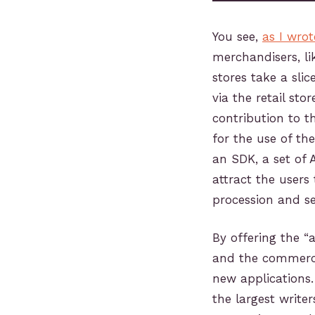
You see,
as I wro
merchandisers, li
stores take a slic
via the retail st
contribution to t
for the use of th
an SDK, a set of 
attract the user
procession and s
By offering the “
and the commerce
new applications
the largest write