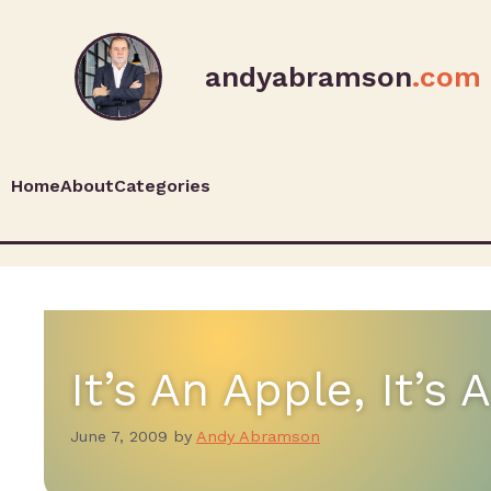
andyabramson
.com
Home
About
Categories
It’s An Apple, It’s
June 7, 2009
by
Andy Abramson