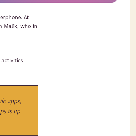
perphone. At
m Malik, who in
ctivities
le apps,
s is up