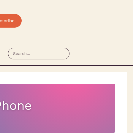
bscribe
rPhone