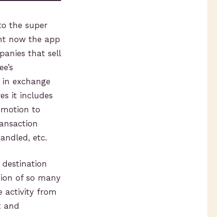
to the super
ght now the app
panies that sell
ee’s
, in exchange
es it includes
omotion to
ransaction
andled, etc.
 destination
tion of so many
 activity from
t and