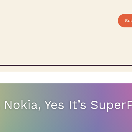
Su
 A Nokia, Yes It’s Supe