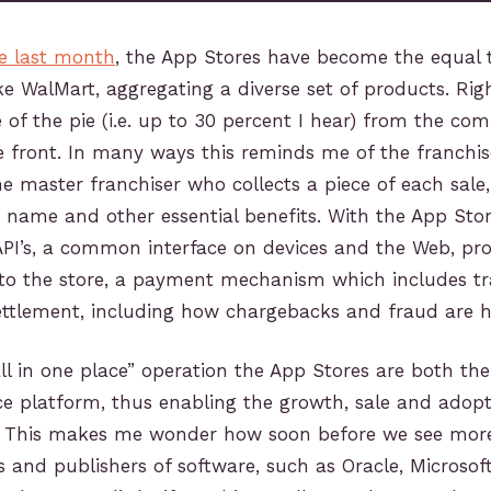
te last month
, the App Stores have become the equal 
ke WalMart, aggregating a diverse set of products. Ri
e of the pie (i.e. up to 30 percent I hear) from the com
ore front. In many ways this reminds me of the franchis
he master franchiser who collects a piece of each sale
e name and other essential benefits. With the App Stor
API’s, a common interface on devices and the Web, pr
s to the store, a payment mechanism which includes t
ettlement, including how chargebacks and fraud are h
all in one place” operation the App Stores are both the
 platform, thus enabling the growth, sale and adop
. This makes me wonder how soon before we see more
rs and publishers of software, such as Oracle, Microsof