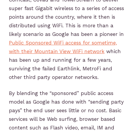
super fast Gigabit wireless to a series of access
points around the country, where it then is
distributed using WiFi. This is more than a
likely scenario as Google has been a pioneer in
Public Sponsored WiFi access for sometime,
with their Mountain View WiFi network
which
has been up and running for a few years,
surviving the failed Earthlink, MetroFi and
other third party operator networks.
By blending the “sponsored” public access
model as Google has done with “sending party
pays” the end user sees little or no cost. Basic
services will be Web surfing, browser based
content such as Flash video, email, IM and