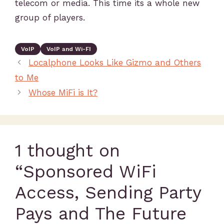
telecom or media. This time its a whole new
group of players.
VoIP
VoIP and Wi-FI
Localphone Looks Like Gizmo and Others
to Me
Whose MiFi is It?
1 thought on
“Sponsored WiFi
Access, Sending Party
Pays and The Future