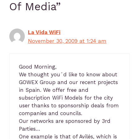
Of Media”
La Vida WiFi
November 30, 2009 at 1:24 am
Good Morning,
We thought you´d like to know about
GOWEX Group and our recent projects
in Spain. We offer free and
subscription WiFi Models for the city
user thanks to sponsorship deals from
companies and councils.
Our networks are sponsored by 3rd
Parties…
One example is that of Avilés, which is