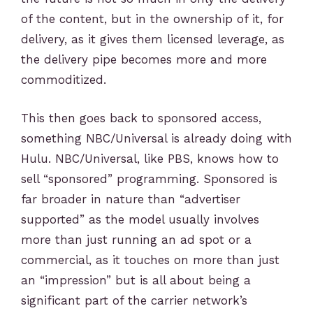
of the content, but in the ownership of it, for
delivery, as it gives them licensed leverage, as
the delivery pipe becomes more and more
commoditized.
This then goes back to sponsored access,
something NBC/Universal is already doing with
Hulu. NBC/Universal, like PBS, knows how to
sell “sponsored” programming. Sponsored is
far broader in nature than “advertiser
supported” as the model usually involves
more than just running an ad spot or a
commercial, as it touches on more than just
an “impression” but is all about being a
significant part of the carrier network’s