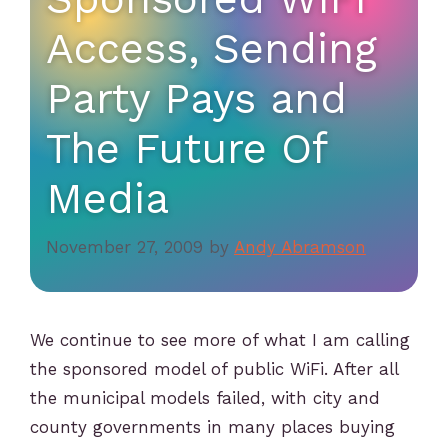
Access, Sending
Party Pays and
The Future Of
Media
November 27, 2009
by
Andy Abramson
We continue to see more of what I am calling
the sponsored model of public WiFi. After all
the municipal models failed, with city and
county governments in many places buying