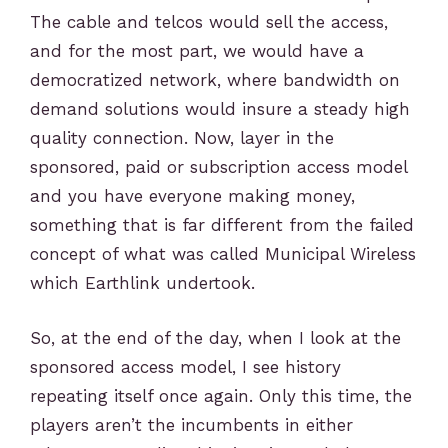
The cable and telcos would sell the access,
and for the most part, we would have a
democratized network, where bandwidth on
demand solutions would insure a steady high
quality connection. Now, layer in the
sponsored, paid or subscription access model
and you have everyone making money,
something that is far different from the failed
concept of what was called Municipal Wireless
which Earthlink undertook.
So, at the end of the day, when I look at the
sponsored access model, I see history
repeating itself once again. Only this time, the
players aren’t the incumbents in either