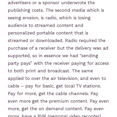
advertisers or a sponsor underwrote the
publishing costs. The second media which is
seeing erosion, is radio, which is losing
audience to streamed content and
personalized portable content that is
streamed or downloaded. Radio required the
purchase of a receiver but the delivery was ad
supported, so in essence we had “sending
party pays” with the receiver paying for access
to both print and broadcast. The same
applied to over the air television, and even to
cable – pay for basic, get local TV stations.
Pay for more, get the cable channels. Pay
even more get the premium content. Pay even
more, get the on demand content. Pay even
more, have a PVR (personal video recorder)