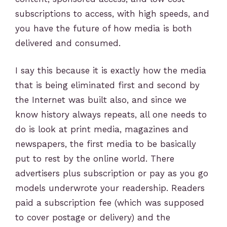
subscriptions to access, with high speeds, and
you have the future of how media is both
delivered and consumed.
I say this because it is exactly how the media
that is being eliminated first and second by
the Internet was built also, and since we
know history always repeats, all one needs to
do is look at print media, magazines and
newspapers, the first media to be basically
put to rest by the online world. There
advertisers plus subscription or pay as you go
models underwrote your readership. Readers
paid a subscription fee (which was supposed
to cover postage or delivery) and the