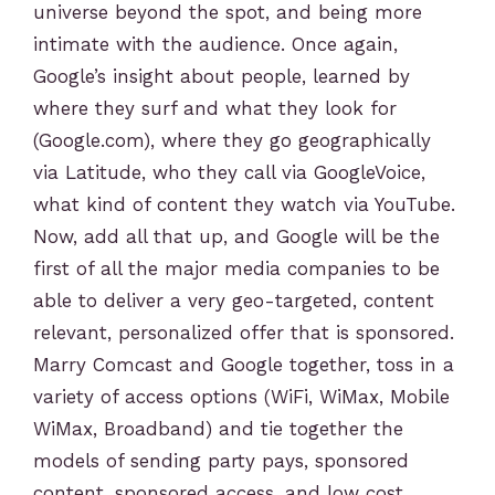
universe beyond the spot, and being more
intimate with the audience. Once again,
Google’s insight about people, learned by
where they surf and what they look for
(Google.com), where they go geographically
via Latitude, who they call via GoogleVoice,
what kind of content they watch via YouTube.
Now, add all that up, and Google will be the
first of all the major media companies to be
able to deliver a very geo-targeted, content
relevant, personalized offer that is sponsored.
Marry Comcast and Google together, toss in a
variety of access options (WiFi, WiMax, Mobile
WiMax, Broadband) and tie together the
models of sending party pays, sponsored
content, sponsored access, and low cost