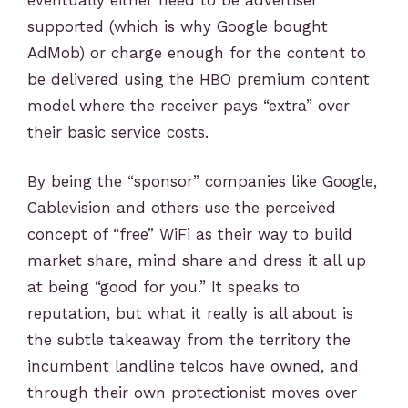
supported (which is why Google bought
AdMob) or charge enough for the content to
be delivered using the HBO premium content
model where the receiver pays “extra” over
their basic service costs.
By being the “sponsor” companies like Google,
Cablevision and others use the perceived
concept of “free” WiFi as their way to build
market share, mind share and dress it all up
at being “good for you.” It speaks to
reputation, but what it really is all about is
the subtle takeaway from the territory the
incumbent landline telcos have owned, and
through their own protectionist moves over