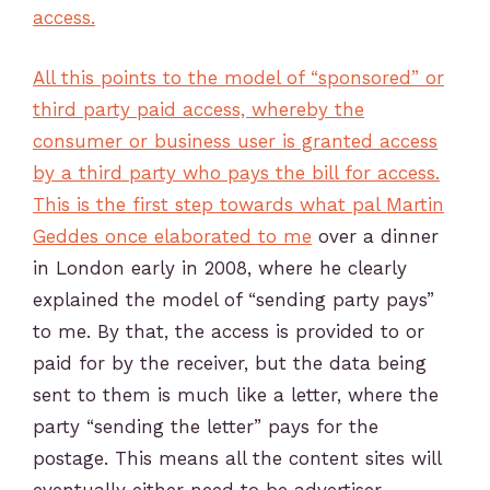
access.
All this points to the model of “sponsored” or
third party paid access, whereby the
consumer or business user is granted access
by a third party who pays the bill for access.
This is the first step towards
what pal Martin
Geddes once elaborated to me
over a dinner
in London early in 2008, where he clearly
explained the model of “sending party pays”
to me. By that, the access is provided to or
paid for by the receiver, but the data being
sent to them is much like a letter, where the
party “sending the letter” pays for the
postage. This means all the content sites will
eventually either need to be advertiser