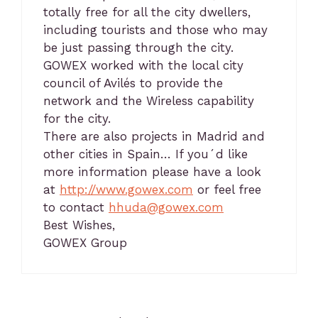
totally free for all the city dwellers,
including tourists and those who may
be just passing through the city.
GOWEX worked with the local city
council of Avilés to provide the
network and the Wireless capability
for the city.
There are also projects in Madrid and
other cities in Spain… If you´d like
more information please have a look
at
http://www.gowex.com
or feel free
to contact
hhuda@gowex.com
Best Wishes,
GOWEX Group