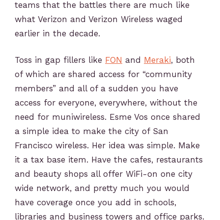
teams that the battles there are much like
what Verizon and Verizon Wireless waged
earlier in the decade.
Toss in gap fillers like
FON
and
Meraki
, both
of which are shared access for “community
members” and all of a sudden you have
access for everyone, everywhere, without the
need for muniwireless. Esme Vos once shared
a simple idea to make the city of San
Francisco wireless. Her idea was simple. Make
it a tax base item. Have the cafes, restaurants
and beauty shops all offer WiFi-on one city
wide network, and pretty much you would
have coverage once you add in schools,
libraries and business towers and office parks.