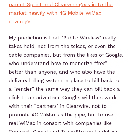
parent Sprint and Clearwire goes in to the
market heavily with 4G Mobile WiMax
coverage.
My prediction is that “Public Wireless” really
takes hold, not from the telcos, or even the
cable companies, but from the likes of Google,
who understand how to monetize “free”
better than anyone, and who also have the
delivery billing system in place to bill back to
a “sender” the same way they can bill back a
click to an advertiser. Google, will then work
with their “partners” in Clearwire, not to
promote 4G WiMax as the pipe, but to use
real WiMax in consort with companies like
Comcast, Covad and TowerStream to deliver