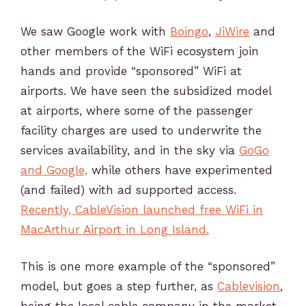
We saw Google work with
Boingo
,
JiWire
and
other members of the WiFi ecosystem join
hands and provide “sponsored” WiFi at
airports. We have seen the subsidized model
at airports, where some of the passenger
facility charges are used to underwrite the
services availability, and in the sky via
GoGo
and Google,
while others have experimented
(and failed) with ad supported access.
Recently, CableVision launched free WiFi in
MacArthur Airport in Long Island.
This is one more example of the “sponsored”
model, but goes a step further, as
Cablevision
,