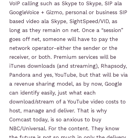
VoIP calling such as Skype to Skype, SIP ala
GoogleVoice + Gizmo, personal or business SIP
based video ala Skype, SightSpeed/VID, as
long as they remain on net. Once a “session”
goes off net, someone will have to pay the
network operator-either the sender or the
receiver, or both. Premium services will be
iTunes downloads (and streaming), Rhapsody,
Pandora and yes, YouTube, but that will be via
a revenue sharing model, as by now, Google
can identify easily, just what each
download/stream of a YouTube video costs to
host, manage and deliver. That is why
Comcast today, is so anxious to buy
NBC/Universal. For the content. They know
the future is not so much in only the delivery