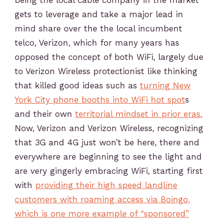
being the local cable company in the market
gets to leverage and take a major lead in
mind share over the the local incumbent
telco, Verizon, which for many years has
opposed the concept of both WiFi, largely due
to Verizon Wireless protectionist like thinking
that killed good ideas such as
turning New
York City phone booths into WiFi hot spot
s
and their own
territorial mindset in prior eras.
Now, Verizon and Verizon Wireless, recognizing
that 3G and 4G just won’t be here, there and
everywhere are beginning to see the light and
are very gingerly embracing WiFi, starting first
with
providing their high speed landline
customers with roaming access via Boingo
,
which is one more example of “sponsored”