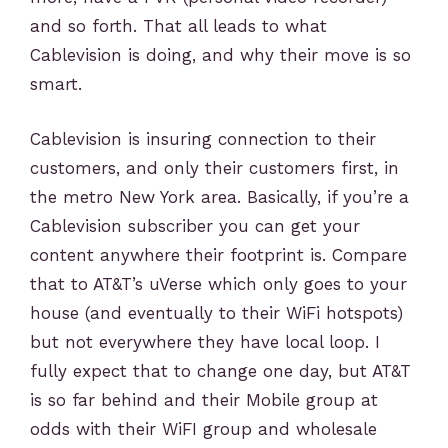
and so forth. That all leads to what
Cablevision is doing, and why their move is so
smart.
Cablevision is insuring connection to their
customers, and only their customers first, in
the metro New York area. Basically, if you’re a
Cablevision subscriber you can get your
content anywhere their footprint is. Compare
that to AT&T’s uVerse which only goes to your
house (and eventually to their WiFi hotspots)
but not everywhere they have local loop. I
fully expect that to change one day, but AT&T
is so far behind and their Mobile group at
odds with their WiFI group and wholesale