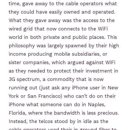
time, gave away to the cable operators what
they could have easily owned and operated.
What they gave away was the access to the
wired grid that now connects to the WiFi
world in both private and public places. This
philosophy was largely spawned by their high
income producing mobile subsidiaries, or
sister companies, which argued against WiFi
as they needed to protect their investment in
3G spectrum, a commodity that is now
running out (just ask any iPhone user in New
York or San Francisco) who can’t do on their
iPhone what someone can do in Naples,
Florida, where the bandwidth is less precious.
Instead, the telcos stood by in idle as the
cable operators used their in ground fiber to