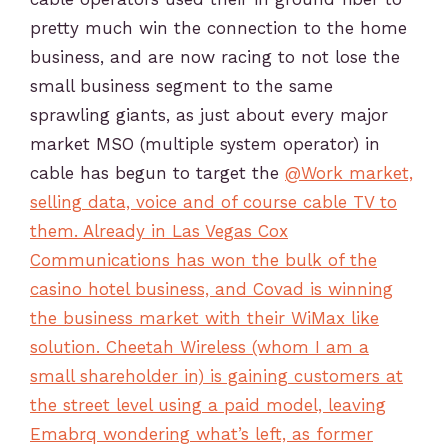
pretty much win the connection to the home
business, and are now racing to not lose the
small business segment to the same
sprawling giants, as just about every major
market MSO (multiple system operator) in
cable has begun to target the
@Work market,
selling data, voice and of course cable TV to
them. Already in Las Vegas Cox
Communications has won the bulk of the
casino hotel business, and Covad is winning
the business market with their WiMax like
solution. Cheetah Wireless (whom I am a
small shareholder in) is gaining customers at
the street level using a paid model, leaving
Emabrq wondering what’s left, as former