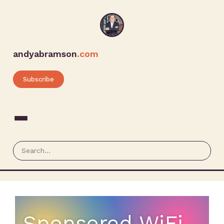
andyabramson
.com
Subscribe
Sponsored WiFi