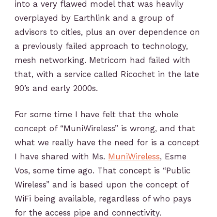
into a very flawed model that was heavily
overplayed by Earthlink and a group of
advisors to cities, plus an over dependence on
a previously failed approach to technology,
mesh networking. Metricom had failed with
that, with a service called Ricochet in the late
90’s and early 2000s.
For some time I have felt that the whole
concept of “MuniWireless” is wrong, and that
what we really have the need for is a concept
I have shared with Ms.
MuniWireless
, Esme
Vos, some time ago. That concept is “Public
Wireless” and is based upon the concept of
WiFi being available, regardless of who pays
for the access pipe and connectivity.