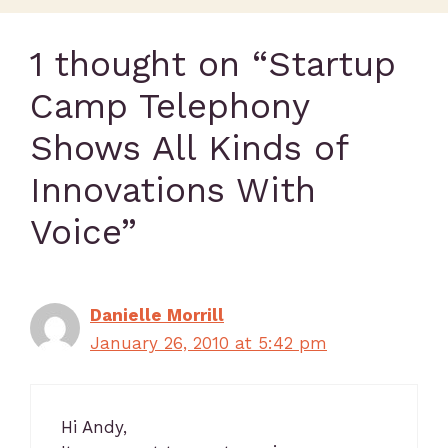
1 thought on “Startup
Camp Telephony
Shows All Kinds of
Innovations With
Voice”
Danielle Morrill
January 26, 2010 at 5:42 pm
Hi Andy,