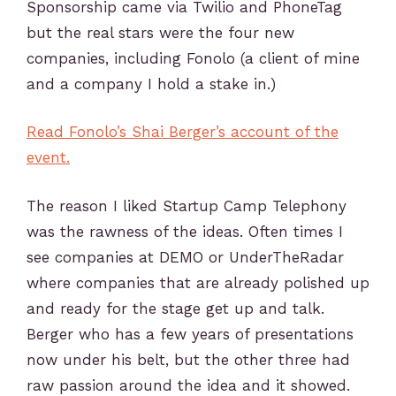
Sponsorship came via Twilio and PhoneTag
but the real stars were the four new
companies, including Fonolo (a client of mine
and a company I hold a stake in.)
Read Fonolo’s Shai Berger’s account of the
event.
The reason I liked Startup Camp Telephony
was the rawness of the ideas. Often times I
see companies at DEMO or UnderTheRadar
where companies that are already polished up
and ready for the stage get up and talk.
Berger who has a few years of presentations
now under his belt, but the other three had
raw passion around the idea and it showed.