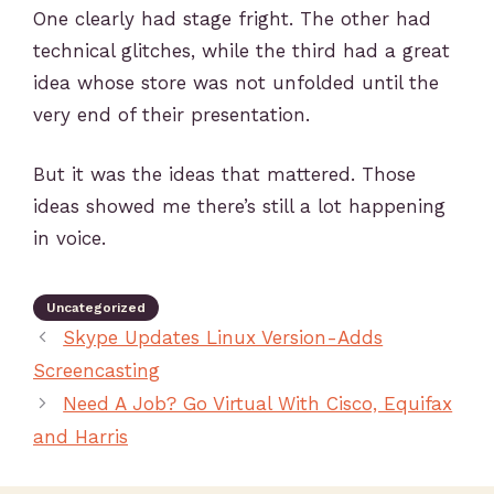
One clearly had stage fright. The other had
technical glitches, while the third had a great
idea whose store was not unfolded until the
very end of their presentation.
But it was the ideas that mattered. Those
ideas showed me there’s still a lot happening
in voice.
Uncategorized
Skype Updates Linux Version-Adds
Screencasting
Need A Job? Go Virtual With Cisco, Equifax
and Harris