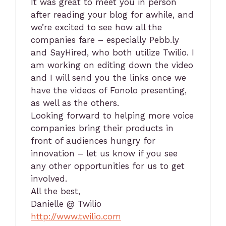
It was great to meet you in person
after reading your blog for awhile, and
we’re excited to see how all the
companies fare – especially Pebb.ly
and SayHired, who both utilize Twilio. I
am working on editing down the video
and I will send you the links once we
have the videos of Fonolo presenting,
as well as the others.
Looking forward to helping more voice
companies bring their products in
front of audiences hungry for
innovation – let us know if you see
any other opportunities for us to get
involved.
All the best,
Danielle @ Twilio
http://www.twilio.com