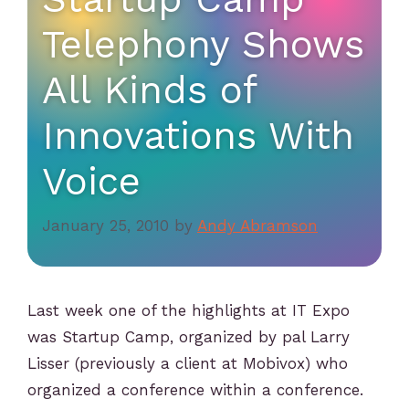
Telephony Shows
All Kinds of
Innovations With
Voice
January 25, 2010
by
Andy Abramson
Last week one of the highlights at IT Expo
was Startup Camp, organized by pal Larry
Lisser (previously a client at Mobivox) who
organized a conference within a conference.