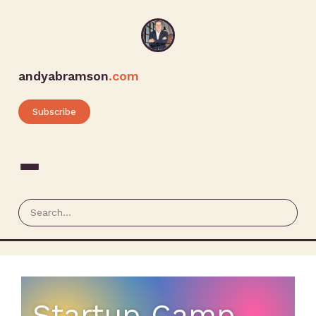
andyabramson
.com
Subscribe
Startup Camp