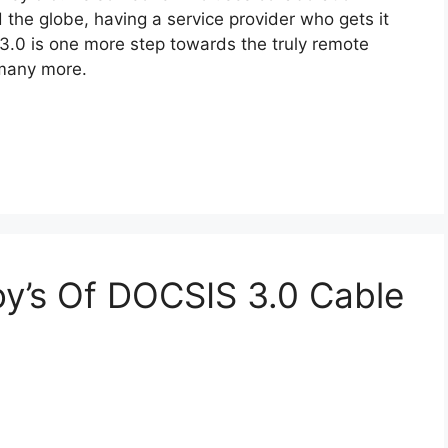
 the globe, having a service provider who gets it
e 3.0 is one more step towards the truly remote
 many more.
oy’s Of DOCSIS 3.0 Cable