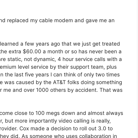
 and replaced my cable modem and gave me an
learned a few years ago that we just get treated
o the extra $60.00 a month or so has never been a
re static, not dynamic, 4 hour service calls with a
remium level service by their support team, plus
n the last five years I can think of only two times
se was caused by the AT&T folks doing something
or me and over 1000 others by accident. That was
 come close to 100 megs down and almost always
 but more importantly video calling is really,
rovider. Cox made a decision to roll out 3.0 to
d they did. As someone who uses collaboration in