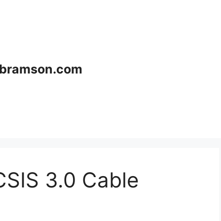
bramson.com
CSIS 3.0 Cable