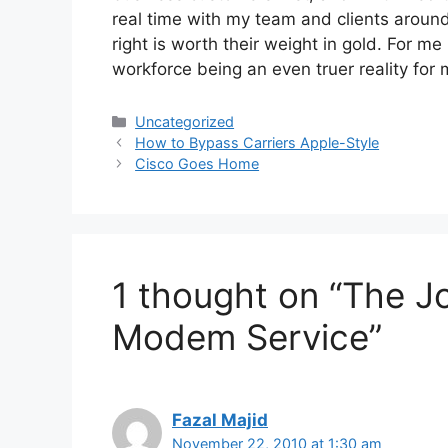
real time with my team and clients around
right is worth their weight in gold. For m
workforce being an even truer reality for
Categories
Uncategorized
How to Bypass Carriers Apple-Style
Cisco Goes Home
1 thought on “The J
Modem Service”
Fazal Majid
November 22, 2010 at 1:30 am