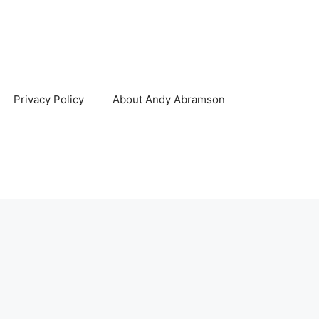
Privacy Policy
About Andy Abramson