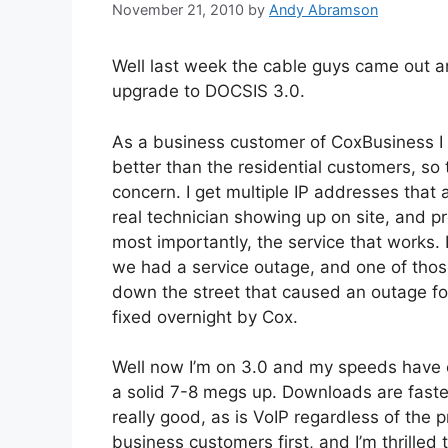
November 21, 2010
by
Andy Abramson
Well last week the cable guys came out
upgrade to DOCSIS 3.0.
As a business customer of CoxBusiness I 
better than the residential customers, s
concern. I get multiple IP addresses that a
real technician showing up on site, and p
most importantly, the service that works. I
we had a service outage, and one of tho
down the street that caused an outage f
fixed overnight by Cox.
Well now I’m on 3.0 and my speeds have
a solid 7-8 megs up. Downloads are faster,
really good, as is VoIP regardless of the p
business customers first, and I’m thrille