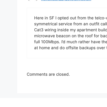
Here in SF I opted out from the telco
symmetrical service from an outfit c
Cat3 wiring inside my apartment build
microwave beacon on the roof for back
full 100Mbps. I’d much rather have t
at home and do offsite backups over 
Comments are closed.