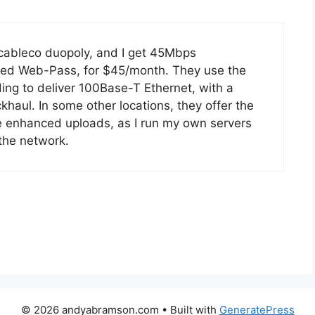
-cableco duopoly, and I get 45Mbps
alled Web-Pass, for $45/month. They use the
ing to deliver 100Base-T Ethernet, with a
haul. In some other locations, they offer the
he enhanced uploads, as I run my own servers
the network.
© 2026 andyabramson.com
• Built with
GeneratePress