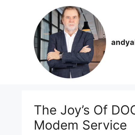
Skip
to
content
andya
The Joy’s Of DO
Modem Service