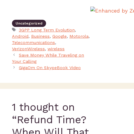
Uncategorized
3GPP Long Term Evolution
,
Android
,
Business
,
Google
,
Motorola
,
Telecommunications
,
VerizonWireless
,
wireless
Save Money While Traveling on
Your Calling
GigaOm On SkypeBook Video
1 thought on
“Refund Time?
When Will That