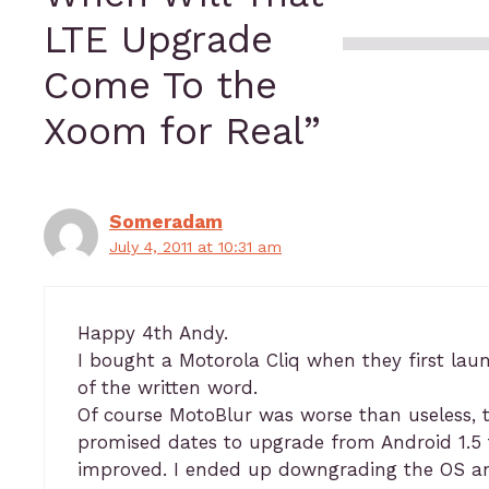
LTE Upgrade
Come To the
Xoom for Real”
Someradam
July 4, 2011 at 10:31 am
Happy 4th Andy.
I bought a Motorola Cliq when they first laun
of the written word.
Of course MotoBlur was worse than useless, t
promised dates to upgrade from Android 1.5 t
improved. I ended up downgrading the OS an