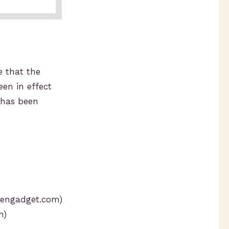
e that the
en in effect
s has been
engadget.com)
m)