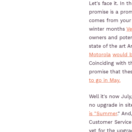
Let's face it. In t
promise is a prom
comes from your t
winter months
Ve
owners and poten
state of the art 
Motorola
would b
Coinciding with t
promise that the
to go in May.
Well it's now Jul
no upgrade in si
is "Summer
." And
Customer Service 
yet for the upgrad