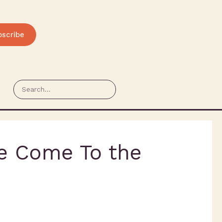
bscribe
e Come To the