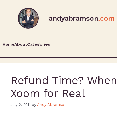
andyabramson
.com
Home
About
Categories
Refund Time? When 
Xoom for Real
July 2, 2011
by
Andy Abramson