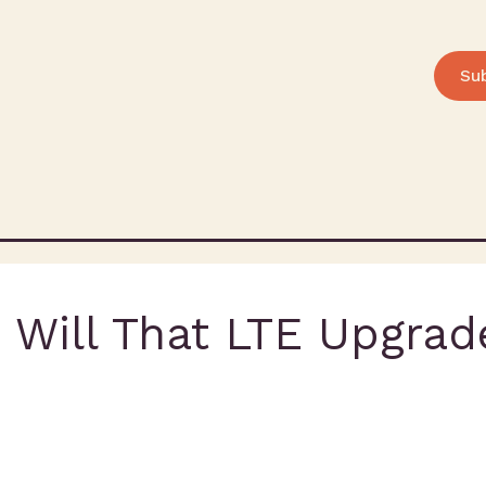
Su
Will That LTE Upgrad