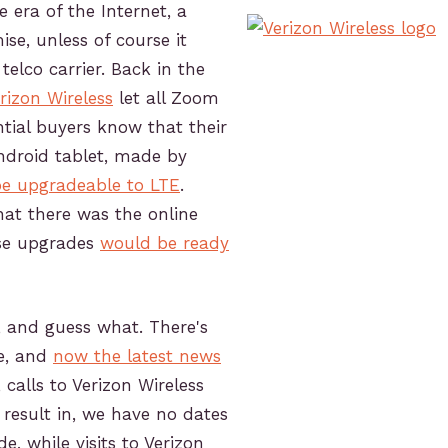
he era of the Internet, a
ise, unless of course it
elco carrier. Back in the
rizon Wireless
let all Zoom
tial buyers know that their
Android tablet, made by
e upgradeable to LTE
.
hat there was the online
se upgrades
would be ready
y, and guess what. There's
te, and
now the latest news
, calls to Verizon Wireless
result in, we have no dates
e, while visits to Verizon