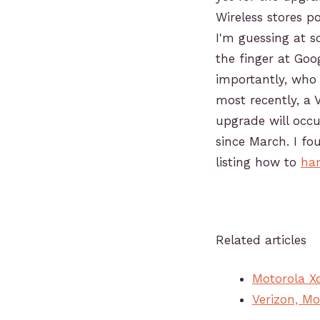
Wireless stores po
I'm guessing at 
the finger at Go
importantly, who 
most recently, a 
upgrade will occu
since March. I fou
listing how to
han
Related articles
Motorola X
Verizon, M