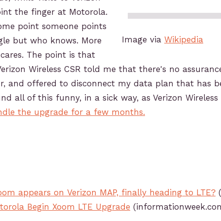
int the finger at Motorola.
some point someone points
Image via
Wikipedia
ogle but who knows. More
cares. The point is that
Verizon Wireless CSR told me that there's no assuranc
r, and offered to disconnect my data plan that has be
nd all of this funny, in a sick way, as Verizon Wireles
dle the upgrade for a few months.
oom appears on Verizon MAP, finally heading to LTE?
(
otorola Begin Xoom LTE Upgrade
(informationweek.co