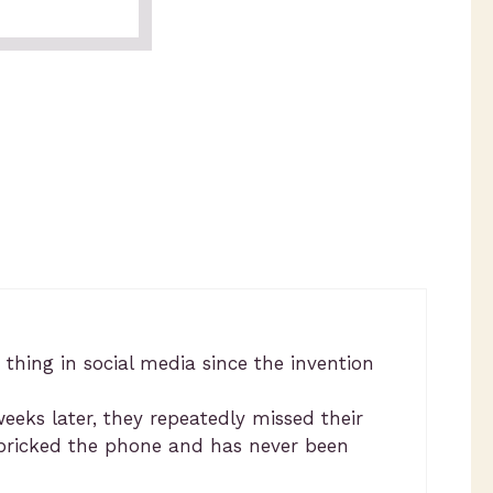
 thing in social media since the invention
eks later, they repeatedly missed their
y bricked the phone and has never been