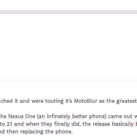
ched it and were touting it’s MotoBlur as the greatest
he Nexus One (an infinately better phone) came out we
o 2.1 and when they finally did, the release basicall
d then replacing the phone.