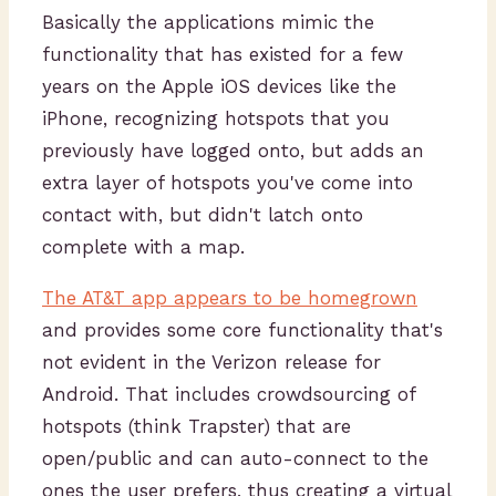
Basically the applications mimic the
functionality that has existed for a few
years on the Apple iOS devices like the
iPhone, recognizing hotspots that you
previously have logged onto, but adds an
extra layer of hotspots you've come into
contact with, but didn't latch onto
complete with a map.
The AT&T app appears to be homegrown
and provides some core functionality that's
not evident in the Verizon release for
Android. That includes crowdsourcing of
hotspots (think Trapster) that are
open/public and can auto-connect to the
ones the user prefers, thus creating a virtual