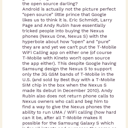
the open source darling?
Android is actually not the picture perfect
“open source” little prince that Google
likes us to think it is. Eric Schmidt, Larry
Page and Andy Rubin have essentially
tricked people into buying the Nexus
phones (Nexus One, Nexus S) with the
hyperbole about how “open” and “pure”
they are and yet we can’t put the T-Mobile
WiFi Calling app on either one (of course
T-Mobile with Kineto won’t open source
the app either). This despite Google having
Samsung design the Nexus S to support
only the 3G GSM bands of T-Mobile in the
U.S. (and sold by Best Buy with a T-Mobile
SIM chip in the box when the Nexus S
made its debut in December 2010). Andy
Rubin also does not return phone calls to
Nexus owners who call and beg him to
find a way to give the Nexus phones the
ability to run UMA / WiFi calling (how hard
can it be, after all T-Mobile makes it
possible for the Samsung Galaxy S which