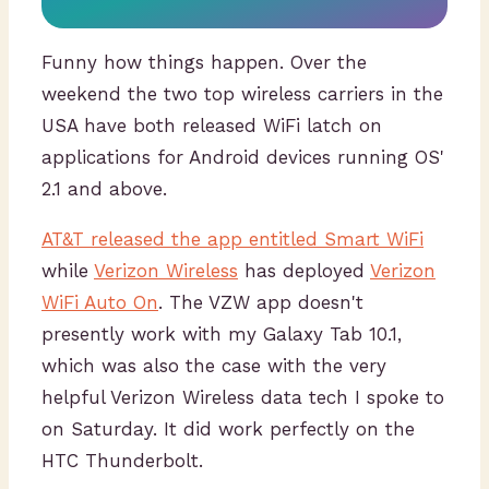
Funny how things happen. Over the
weekend the two top wireless carriers in the
USA have both released WiFi latch on
applications for Android devices running OS'
2.1 and above.
AT&T released the app entitled Smart WiFi
while
Verizon Wireless
has deployed
Verizon
WiFi Auto On
. The VZW app doesn't
presently work with my Galaxy Tab 10.1,
which was also the case with the very
helpful Verizon Wireless data tech I spoke to
on Saturday. It did work perfectly on the
HTC Thunderbolt.