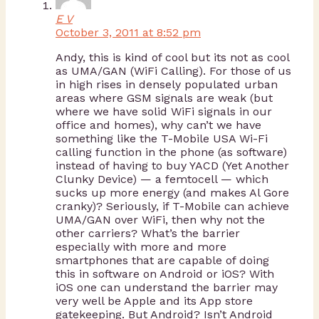
E V
October 3, 2011 at 8:52 pm
Andy, this is kind of cool but its not as cool
as UMA/GAN (WiFi Calling). For those of us
in high rises in densely populated urban
areas where GSM signals are weak (but
where we have solid WiFi signals in our
office and homes), why can’t we have
something like the T-Mobile USA Wi-Fi
calling function in the phone (as software)
instead of having to buy YACD (Yet Another
Clunky Device) — a femtocell — which
sucks up more energy (and makes Al Gore
cranky)? Seriously, if T-Mobile can achieve
UMA/GAN over WiFi, then why not the
other carriers? What’s the barrier
especially with more and more
smartphones that are capable of doing
this in software on Android or iOS? With
iOS one can understand the barrier may
very well be Apple and its App store
gatekeeping. But Android? Isn’t Android