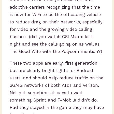
adoptive carriers recognizing that the time
is now for WiFi to be the offloading vehicle
to reduce drag on their networks, especially
for video and the growing video calling
business (did you watch CSI Miami last
night and see the calls going on as well as
The Good Wife with the Polycom mention?)
These two apps are early, first generation,
but are clearly bright lights for Android
users, and should help reduce traffic on the
3G/4G networks of both AT&T and Verizon.
Net net, sometimes it pays to wait,
something Sprint and T-Mobile didn't do.
Had they stayed in the game they may have