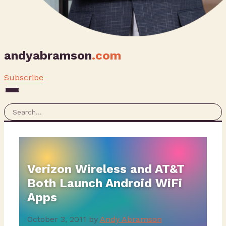
andyabramson
.com
Subscribe
Verizon Wireless and AT&T
Both Launch Android WiFi
Apps
October 3, 2011
by
Andy Abramson