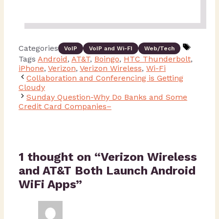
Categories
VoIP
VoIP and Wi-FI
Web/Tech
Tags
Android
,
AT&T
,
Boingo
,
HTC Thunderbolt
,
iPhone
,
Verizon
,
Verizon Wireless
,
Wi-Fi
Collaboration and Conferencing is Getting
Cloudy
Sunday Question-Why Do Banks and Some
Credit Card Companies–
1 thought on “Verizon Wireless
and AT&T Both Launch Android
WiFi Apps”