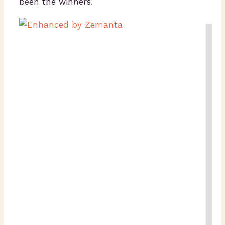
been the winners.