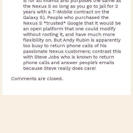
is for all intents and purposes the same as
the Nexus S so long as you go to jail for 2
years with a T-Mobile contract on the
Galaxy S). People who purchased the
Nexus S *trusted* Google that it would be
an open platform that one could modify
without rooting it, and have much more
flexibility on. But Andy Rubin is apparently
too busy to return phone calls of his
passionate Nexus customers; contrast this
with Steve Jobs who is known to return
phone calls and answer people’s emails
because Steve really does care!
Comments are closed.