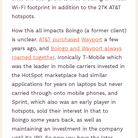
Wi-Fi footprint in addition to the 27K AT&T
hotspots.
How this all impacts Boingo (a former client)
is unclear.
AT&T purchased
Wayport
a few
years ago, and
Boingo and Wayport always
roamed together
. Ironically T-Mobile which
was the leader in mobile carriers invested in
the HotSpot marketplace had similar
applications for years on laptops but never
carried through onto mobile phones, and
Sprint, which also was an early player in
hotspots, sold their interest in that to
Boingo some years back, as well as
maintaining an investment in the company
until it's IPO. So now you have the later