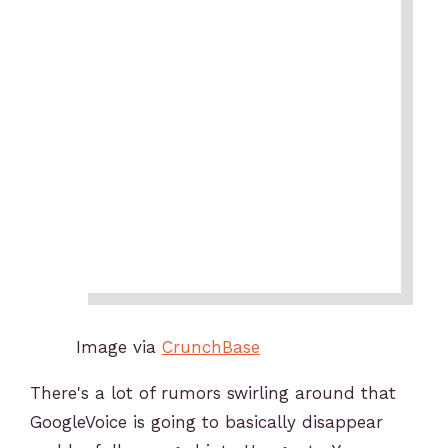
Image via
CrunchBase
There's a lot of rumors swirling around that
GoogleVoice is going to basically disappear