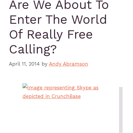
Are We About To
Enter The World
Of Really Free
Calling?
April 11, 2014
by
Andy Abramson