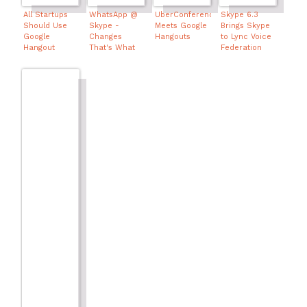
All Startups
WhatsApp @
UberConference
Skype 6.3
Should Use
Skype -
Meets Google
Brings Skype
Google
Changes
Hangouts
to Lync Voice
Hangout
That's What
Federation