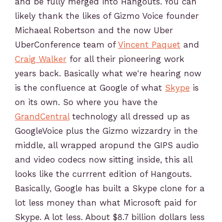
and be fully merged into Hangouts. You can
likely thank the likes of Gizmo Voice founder
Michaeal Robertson and the now Uber
UberConference team of
Vincent Paquet
and
Craig Walker
for all their pioneering work
years back. Basically what we're hearing now
is the confluence at Google of what
Skype
is
on its own. So where you have the
GrandCentral
technology all dressed up as
GoogleVoice plus the Gizmo wizzardry in the
middle, all wrapped aropund the GIPS audio
and video codecs now sitting inside, this all
looks like the currrent edition of Hangouts.
Basically, Google has built a Skype clone for a
lot less money than what Microsoft paid for
Skype. A lot less. About $8.7 billion dollars less