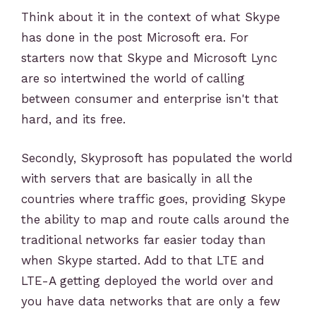
Think about it in the context of what Skype
has done in the post Microsoft era. For
starters now that Skype and Microsoft Lync
are so intertwined the world of calling
between consumer and enterprise isn't that
hard, and its free.
Secondly, Skyprosoft has populated the world
with servers that are basically in all the
countries where traffic goes, providing Skype
the ability to map and route calls around the
traditional networks far easier today than
when Skype started. Add to that LTE and
LTE-A getting deployed the world over and
you have data networks that are only a few