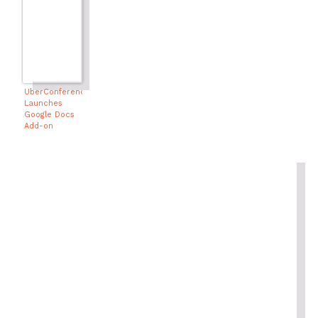
UberConference
Launches
Google Docs
Add-on