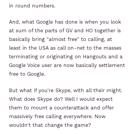
in round numbers.
And, what Google has done is when you look
at sum of the parts of GV and HO together is
basically bring "almost free" to calling, at
least in the USA as call on-net to the masses
terminating or originating on Hangouts and a
Google Voice user are now basically settlement
free to Google.
But what if you're Skype, with all their might.
What does Skype do? Well I would expect
them to mount a counterattack and offer
massively free calling everywhere. Now
wouldn't that change the game?