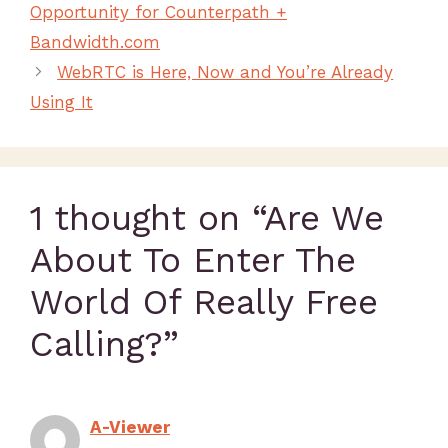
Opportunity for Counterpath +
Bandwidth.com
WebRTC is Here, Now and You’re Already
Using It
1 thought on “Are We
About To Enter The
World Of Really Free
Calling?”
A-Viewer