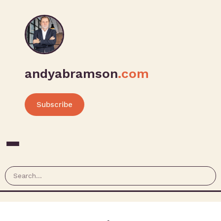
andyabramson
.com
Subscribe