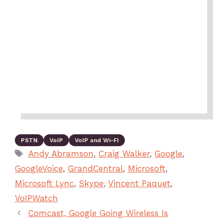
PSTN
VoIP
VoIP and Wi-FI
Andy Abramson
,
Craig Walker
,
Google
,
GoogleVoice
,
GrandCentral
,
Microsoft
,
Microsoft Lync
,
Skype
,
Vincent Paquet
,
VoIPWatch
Comcast, Google Going Wireless Is