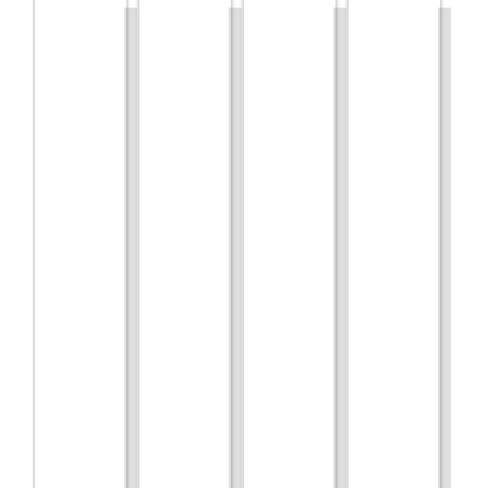
are!!
Marketing