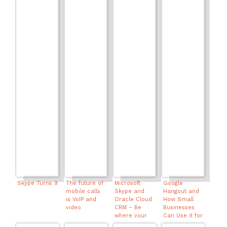
Skype Turns 9
The future of
Microsoft
Google
mobile calls
Skype and
Hangout and
is VoIP and
Oracle Cloud
How Small
video
CRM – Be
Businesses
where your
Can Use it for
customers
Content