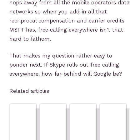
hops away from all the mobile operators data
networks so when you add in all that
recriprocal compensation and carrier credits
MSFT has, free calling everywhere isn't that
hard to fathom.
That makes my question rather easy to
ponder next. If Skype rolls out free calling
everywhere, how far behind will Google be?
Related articles