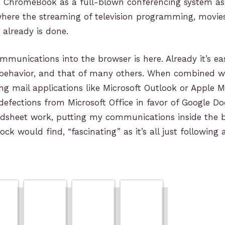
a ChromeBook as a full-blown conferencing system as 
here the streaming of television programming, movie
already is done.
munications into the browser is here. Already it’s ea
y behavior, and that of many others. When combined w
ing mail applications like Microsoft Outlook or Apple M
efections from Microsoft Office in favor of Google Do
adsheet work, putting my communications inside the b
k would find, “fascinating” as it’s all just following a