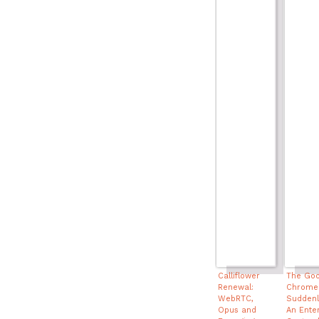
Calliflower
The Goo
Renewal:
Chrome
WebRTC,
Suddenly
Opus and
An Ente