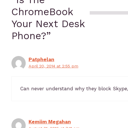
ChromeBook
Your Next Desk
Phone?”
Patphelan
April 20, 2014 at 2:55 pm
Can never understand why they block Skype,
Kemiim Megahan