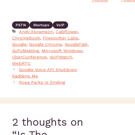
Emerging
Contend
from Under
the Radar
PSTN
Startups
VoIP
Andy Abramson
,
Calliflower
,
ChromeBook
,
Firespotter Labs
,
Google
,
Google Chrome
,
GoogleTalk
,
GoToMeeting
,
Microsoft Windows
,
UberConference
,
VoIPWatch
,
WebRTC
Google Voice API Shutdown
Saddens Me
Rosa Parks Is Smiling
2 thoughts on
“Is The