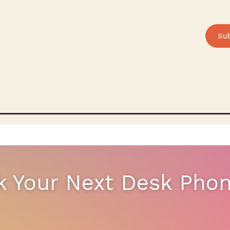
Su
k Your Next Desk Pho