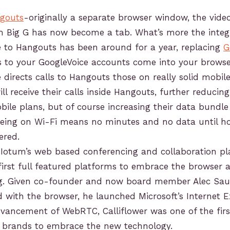
gouts
-originally a separate browser window, the vide
m Big G has now become a tab. What’s more the integ
e to Hangouts has been around for a year, replacing
G
s to your GoogleVoice accounts come into your browse
 directs calls to Hangouts those on really solid mobil
ll receive their calls inside Hangouts, further reducin
bile plans, but of course increasing their data bundl
being on Wi-Fi means no minutes and no data until h
ered.
Iotum’s web based conferencing and collaboration p
first full featured platforms to embrace the browser a
ng. Given co-founder and now board member Alec Sa
with the browser, he launched Microsoft’s Internet E
vancement of WebRTC, Calliflower was one of the firs
d brands to embrace the new technology.