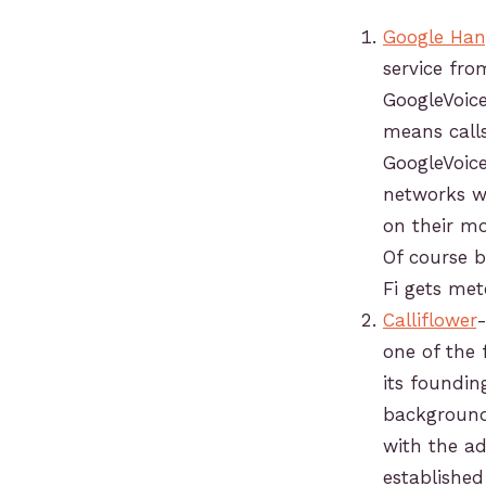
Google Han
service fro
GoogleVoic
means call
GoogleVoice
networks wi
on their mo
Of course 
Fi gets met
Calliflower
-
one of the 
its foundi
background 
with the ad
establishe