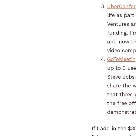
UberConfer
life as part
Ventures a
funding. Fr
and now th
video comp
GoToMeetin
up to 3 use
Steve Jobs.
share the w
that three 
the free of
demonstrat
If I add in the $