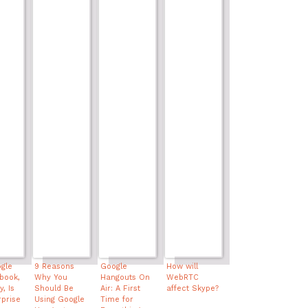
gle
9 Reasons
Google
How will
book,
Why You
Hangouts On
WebRTC
, Is
Should Be
Air: A First
affect Skype?
rprise
Using Google
Time for