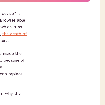
device? Is
 Browser able
 which runs
ng
the death of
here.
e inside the
, because of
al
 can replace
urn why the