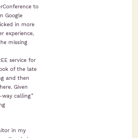
rConference to
om Google
icked in more
r experience,
the missing
EE service for
ook of the late
ing and then
here. Given
e-way calling”
ing
itor in my