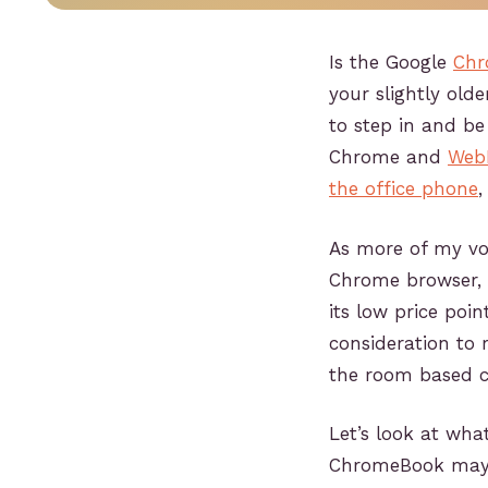
Is the Google
Chr
your slightly ol
to step in and b
Chrome and
Web
the office phone
,
As more of my voi
Chrome browser, 
its low price poin
consideration to 
the room based c
Let’s look at wh
ChromeBook may b