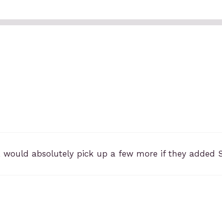
 would absolutely pick up a few more if they added 