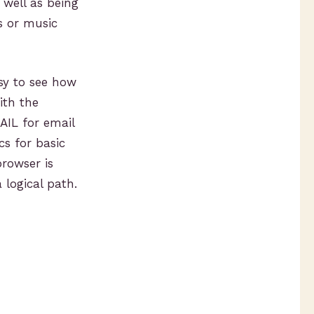
well as being
s or music
sy to see how
ith the
AIL for email
cs for basic
rowser is
 logical path.