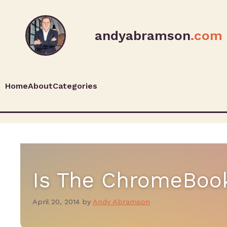
andyabramson
.com
Home
About
Categories
Is The ChromeBoo
April 20, 2014
by
Andy Abramson