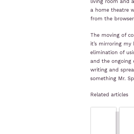
living room and 
a home theatre w
from the browser 
The moving of com
it’s mirroring m
elimination of us
and the ongoing d
writing and spre
something Mr. Spoc
Related articles