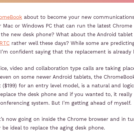
omeBook
about to become your new communications 
der Mac or Windows PC that can run the latest Chrome
e the new desk phone? What about the Android tablet
RTC
rather well these days? While some are predicti
 I’m confident saying that the replacement is already 
ce, video and collaboration type calls are taking plac
even on some newer Android tablets, the ChromeBook
t ($199) for an entry level model, is a natural and logic
replace the desk phone and if you wanted to, it really
onferencing system. But I’m getting ahead of myself.
at’s now going on inside the Chrome browser and in t
e ideal to replace the aging desk phone.