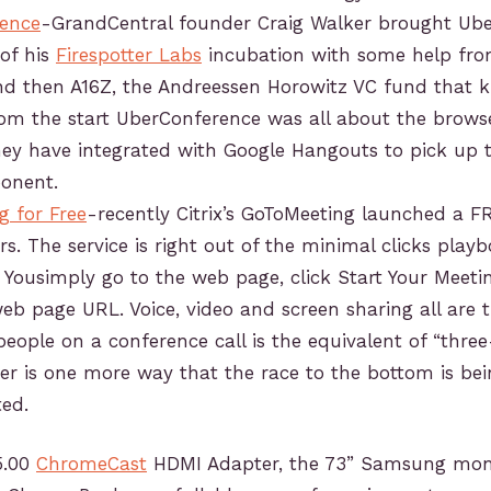
ence
-GrandCentral founder Craig Walker brought Ube
 of his
Firespotter Labs
incubation with some help fr
nd then A16Z, the Andreessen Horowitz VC fund that k
om the start UberConference was all about the browse
ey have integrated with Google Hangouts to pick up 
onent.
g for Free
-recently Citrix’s GoToMeeting launched a FR
rs. The service is right out of the minimal clicks playb
 Yousimply go to the web page, click Start Your Meet
eb page URL. Voice, video and screen sharing all are t
people on a conference call is the equivalent of “thre
fer is one more way that the race to the bottom is be
ed.
35.00
ChromeCast
HDMI Adapter, the 73” Samsung mon