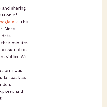
o and sharing
ration of
oogleTalk
. This
r. Since
e data
g their minutes
e consumption.
ome/office Wi-
latform was
s far back as
unders
xplorer, and
t