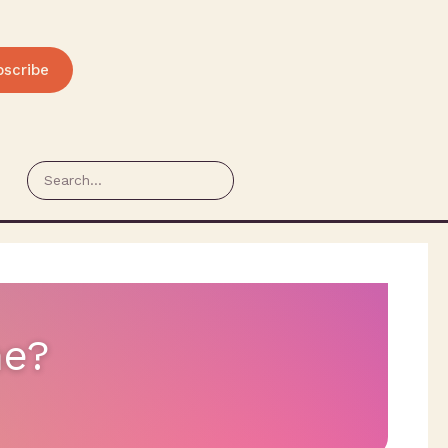
bscribe
ne?