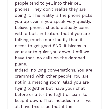
people tend to yell into their cell
phones. They don’t realize they are
doing it. The reality is the phone picks
you up even if you speak very quietly. I
believe phones should actually come
with a built in feature that if you are
talking much more loudly than it
needs to get good SNR, it bleeps in
your ear to quiet you down. Until we
have that, no calls on the damned
plane.
Indeed, no long conversations. You are
crammed with other people. You are
not in a meeting room. Glad you are
flying together but have your chat
before or after the flight or learn to
keep it down. That includes me — we
all have this issue that if the