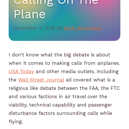
Plane
December 9, 2016
by
Andy Abramson
I don't know what the big debate is about
when it comes to making calls from airplanes.
USA Today
and other media outlets, including
the
Wall Street Journal
all covered what is a
religious like debate between the FAA, the FTC
and various factions in air travel over the
viability, technical capability and passenger
disturbance factors surrounding calls while
flying.