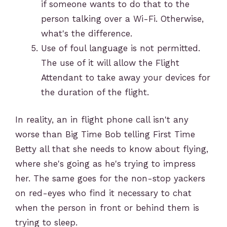
if someone wants to do that to the
person talking over a Wi-Fi. Otherwise,
what's the difference.
Use of foul language is not permitted.
The use of it will allow the Flight
Attendant to take away your devices for
the duration of the flight.
In reality, an in flight phone call isn't any
worse than Big Time Bob telling First Time
Betty all that she needs to know about flying,
where she's going as he's trying to impress
her. The same goes for the non-stop yackers
on red-eyes who find it necessary to chat
when the person in front or behind them is
trying to sleep.