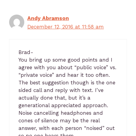
Andy Abramson
December 12, 2016 at 11:58 am
Brad-
You bring up some good points and I
agree with you about “public voice” vs.
“private voice” and hear it too often.
The best suggestion though is the one
sided call and reply with text. I’ve
actually done that, but it’s a
generational appreciated approach.
Noise cancelling headphones and
cones of silence may be the real
answer, with each person “noised” out
so no one hears them.