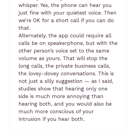
whisper. Yes, the phone can hear you
just fine with your quietest voice. Then
we’re OK for a short call if you can do
that.
Alternately, the app could require all
calls be on speakerphone, but with the
other person’s voice set to the same
volume as yours. That will stop the
long calls, the private business calls,
the lovey-dovey conversations. This is
not just a silly suggestion — as I said,
studies show that hearing only one
side is much more annoying than
hearing both, and you would also be
much more conscious of your
intrusion if you hear both.