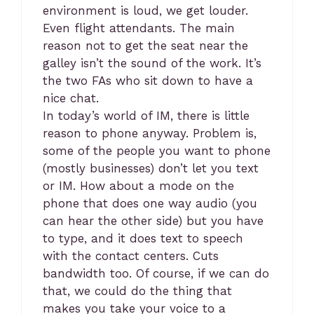
environment is loud, we get louder.
Even flight attendants. The main
reason not to get the seat near the
galley isn’t the sound of the work. It’s
the two FAs who sit down to have a
nice chat.
In today’s world of IM, there is little
reason to phone anyway. Problem is,
some of the people you want to phone
(mostly businesses) don’t let you text
or IM. How about a mode on the
phone that does one way audio (you
can hear the other side) but you have
to type, and it does text to speech
with the contact centers. Cuts
bandwidth too. Of course, if we can do
that, we could do the thing that
makes you take your voice to a