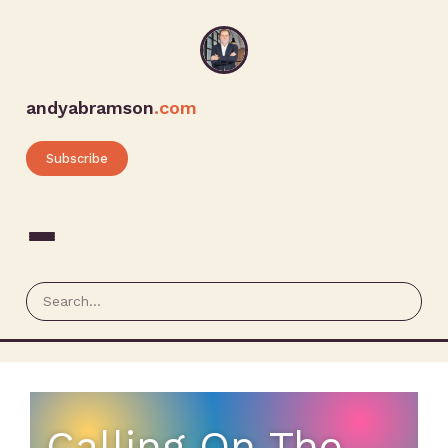
andyabramson
.com
Subscribe
Calling On The