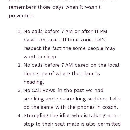
remembers those days when it wasn't
prevented:
No calls before 7 AM or after 11 PM
based on take off time zone. Let's
respect the fact the some people may
want to sleep
No calls before 7 AM based on the local
time zone of where the plane is
heading.
No Call Rows-in the past we had
smoking and no-smoking sections. Let's
do the same with the phones in coach.
Strangling the idiot who is talking non-
stop to their seat mate is also permitted