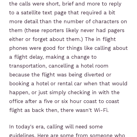
the calls were short, brief and more to reply
to a satellite text page that required a bit
more detail than the number of characters on
them (these reporters likely never had pagers
either or forget about them.) The in flight
phones were good for things like calling about
a flight delay, making a change to
transportation, cancelling a hotel room
because the flight was being diverted or
booking a hotel or rental car when that would
happen, or just simply checking in with the
office after a five or six hour coast to coast
flight as back then, there wasn't Wi-Fi.
In today's era, calling will need some
guidelines. Here are some from someone who