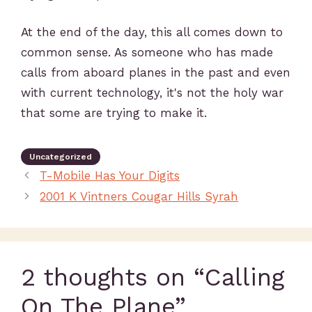
At the end of the day, this all comes down to
common sense. As someone who has made
calls from aboard planes in the past and even
with current technology, it's not the holy war
that some are trying to make it.
Uncategorized
T-Mobile Has Your Digits
2001 K Vintners Cougar Hills Syrah
2 thoughts on “Calling
On The Plane”