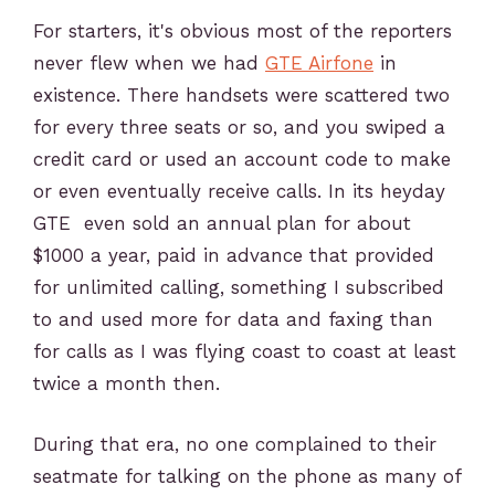
For starters, it's obvious most of the reporters
never flew when we had
GTE Airfone
in
existence. There handsets were scattered two
for every three seats or so, and you swiped a
credit card or used an account code to make
or even eventually receive calls. In its heyday
GTE even sold an annual plan for about
$1000 a year, paid in advance that provided
for unlimited calling, something I subscribed
to and used more for data and faxing than
for calls as I was flying coast to coast at least
twice a month then.
During that era, no one complained to their
seatmate for talking on the phone as many of