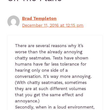
Brad Templeton
December 11, 2016 at 12:15 pm
There are several reasons why it’s
worse than the already annoying
chatty seatmates. Tests have shown
humans have far less tolerance for
hearing only one side of a
conversation. It’s way more annoying.
(With chatty seatmates, sometimes
they are at such different volumes
that you get the same effect and
annoyance.)
Secondly, when in a loud environment,