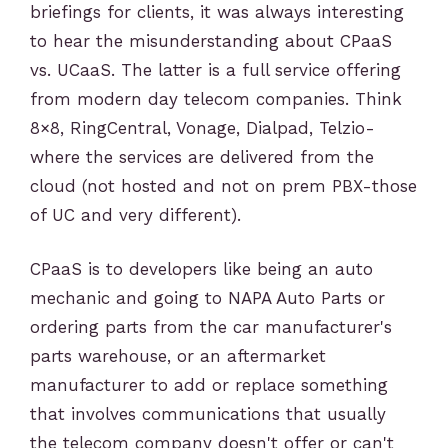
briefings for clients, it was always interesting
to hear the misunderstanding about CPaaS
vs. UCaaS. The latter is a full service offering
from modern day telecom companies. Think
8×8, RingCentral, Vonage, Dialpad, Telzio-
where the services are delivered from the
cloud (not hosted and not on prem PBX-those
of UC and very different).
CPaaS is to developers like being an auto
mechanic and going to NAPA Auto Parts or
ordering parts from the car manufacturer's
parts warehouse, or an aftermarket
manufacturer to add or replace something
that involves communications that usually
the telecom company doesn't offer or can't