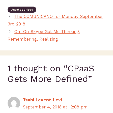
Uncategorized
The COMUNICANO for Monday September
3rd 2018
Om On Skype Got Me Thinking,
Remembering, Realizing
1 thought on “CPaaS
Gets More Defined”
Tsahi Levent-Levi
September 4, 2018 at 12:08 pm