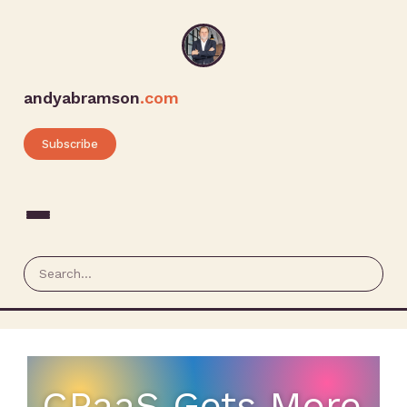
andyabramson
.com
Subscribe
CPaaS Gets More