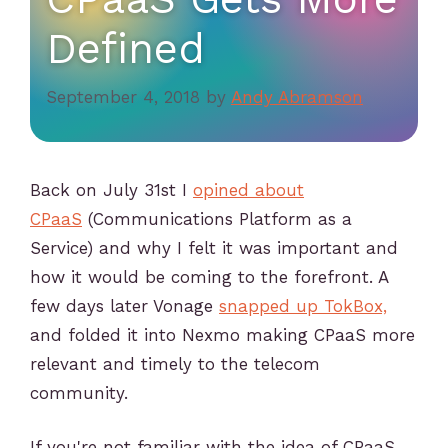
Defined
September 4, 2018
by
Andy Abramson
Back on July 31st I
opined about
CPaaS
(Communications Platform as a
Service) and why I felt it was important and
how it would be coming to the forefront. A
few days later Vonage
snapped up TokBox,
and folded it into Nexmo making CPaaS more
relevant and timely to the telecom
community.
If you're not familiar with the idea of CPaaS