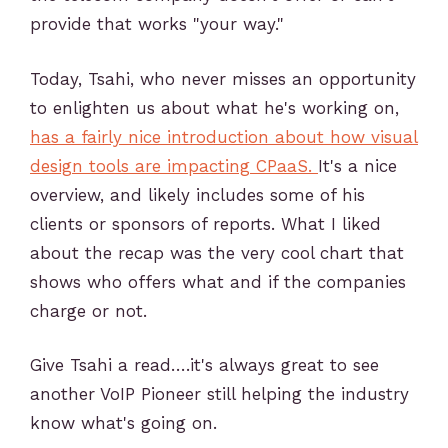
provide that works "your way."
Today, Tsahi, who never misses an opportunity
to enlighten us about what he's working on,
has a fairly nice introduction about how visual
design tools are impacting CPaaS.
It's a nice
overview, and likely includes some of his
clients or sponsors of reports. What I liked
about the recap was the very cool chart that
shows who offers what and if the companies
charge or not.
Give Tsahi a read….it's always great to see
another VoIP Pioneer still helping the industry
know what's going on.