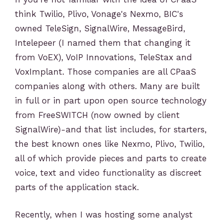
think Twilio, Plivo, Vonage's Nexmo, BIC's
owned TeleSign, SignalWire, MessageBird,
Intelepeer (I named them that changing it
from VoEX), VoIP Innovations, TeleStax and
VoxImplant. Those companies are all CPaaS
companies along with others. Many are built
in full or in part upon open source technology
from FreeSWITCH (now owned by client
SignalWire)-and that list includes, for starters,
the best known ones like Nexmo, Plivo, Twilio,
all of which provide pieces and parts to create
voice, text and video functionality as discreet
parts of the application stack.
Recently, when I was hosting some analyst