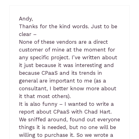
Andy,
Thanks for the kind words. Just to be
clear –
None of these vendors are a direct
customer of mine at the moment for
any specific project. I’ve written about
it just because it was interesting and
because CPaaS and its trends in
general are important to me (as a
consultant, I better know more about
it that most others).
It is also funny – I wanted to write a
report about CPaaS with Chad Hart.
We sniffed around, found out everyone
things it is needed, but no one will be
willing to purchase it. So we wrote a