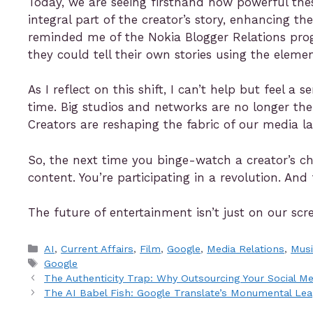
Today, we are seeing firsthand how powerful thes
integral part of the creator’s story, enhancing the
reminded me of the Nokia Blogger Relations pro
they could tell their own stories using the elem
As I reflect on this shift, I can’t help but feel 
time. Big studios and networks are no longer th
Creators are reshaping the fabric of our media l
So, the next time you binge-watch a creator’s c
content. You’re participating in a revolution. And
The future of entertainment isn’t just on our scre
AI
,
Current Affairs
,
Film
,
Google
,
Media Relations
,
Mus
Google
The Authenticity Trap: Why Outsourcing Your Social Me
The AI Babel Fish: Google Translate’s Monumental Le