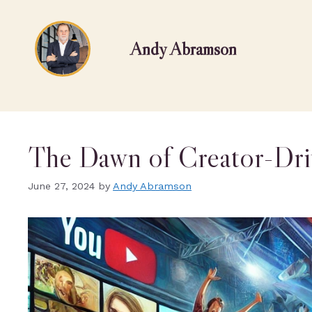
Andy Abramson
The Dawn of Creator-Dri
June 27, 2024
by
Andy Abramson