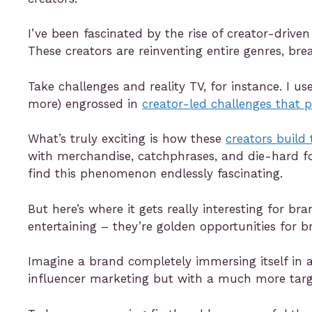
I’ve been fascinated by the rise of creator-drive
These creators are reinventing entire genres, br
Take challenges and reality TV, for instance. I u
more) engrossed in
creator-led challenges that 
What’s truly exciting is how these
creators build
with merchandise, catchphrases, and die-hard fo
find this phenomenon endlessly fascinating.
But here’s where it gets really interesting for b
entertaining – they’re golden opportunities for b
Imagine a brand completely immersing itself in a 
influencer marketing but with a much more targ