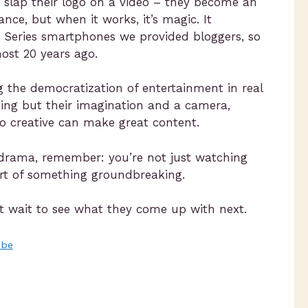
t slap their logo on a video – they become an
ance, but when it works, it’s magic. It
 Series smartphones we provided bloggers, so
ost 20 years ago.
ing the democratization of entertainment in real
ing but their imagination and a camera,
o creative can make great content.
e drama, remember: you’re not just watching
part of something groundbreaking.
an’t wait to see what they come up with next.
ube