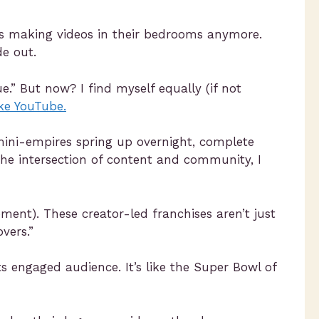
uals making videos in their bedrooms anymore.
de out.
e.” But now? I find myself equally (if not
ike YouTube.
 mini-empires spring up overnight, complete
he intersection of content and community, I
oment). These creator-led franchises aren’t just
vers.”
ts engaged audience. It’s like the Super Bowl of