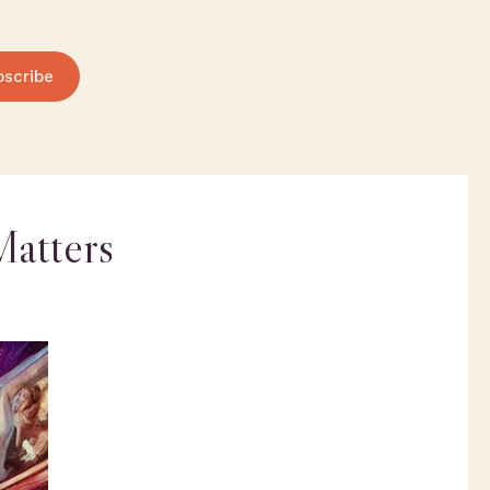
bscribe
Matters