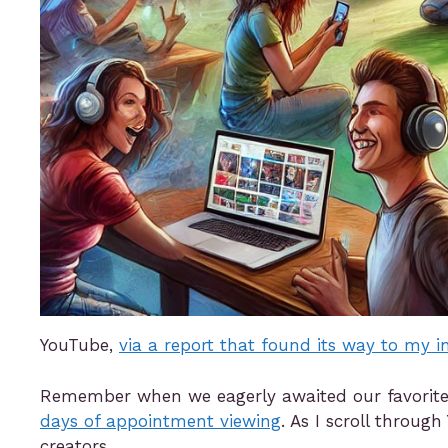
YouTube,
via a report that found its way to my i
Remember when we eagerly awaited our favorite T
days of appointment viewing
. As I scroll throu
creators.