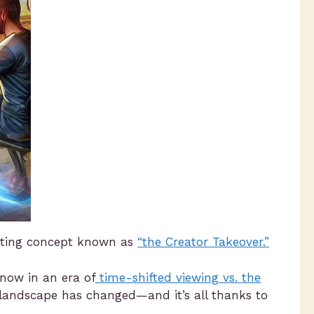
eting concept known as
“the Creator Takeover.”
now in an era of
time-shifted viewing vs. the
 landscape has changed—and it’s all thanks to