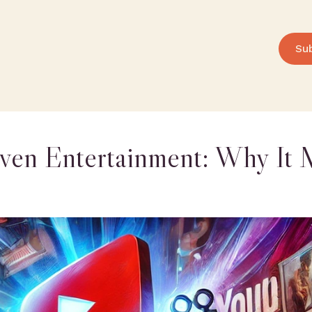
Su
ven Entertainment: Why It 