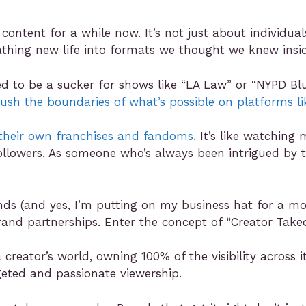
n content for a while now. It’s not just about individ
eathing new life into formats we thought we knew insi
sed to be a sucker for shows like “LA Law” or “NYPD Blu
push the boundaries of what’s possible on platforms l
 their own franchises and fandoms.
It’s like watching
llowers. As someone who’s always been intrigued by t
rands (and yes, I’m putting on my business hat for a m
rand partnerships. Enter the concept of “Creator Takeo
creator’s world, owning 100% of the visibility across i
eted and passionate viewership.