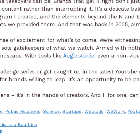
e takeovers can be. Brands that get it right don’t jus
 content rather than interrupting it. It’s a delicate bal
gram I created, and the elements beyond the N and E
ents we provided them. And that was back in 2005, alm
a sense of excitement for what’s to come. We’re witness
e sole gatekeepers of what we watch. Armed with noth
andscape. With tools like
Augie.studio
, even a non-vide
hallenge series or get caught up in the latest YouTub
 for brands willing to leap, it’s an opportunity to be 
ens – it’s in the hands of creators. And I, for one, c
ic
,
Public Relations
,
Science
,
Startups
,
Weblogs
,
WeWork
,
YouT
dia Is a Bad Idea
ap