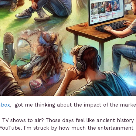
nbox
, got me thinking about the impact of the mark
V shows to air? Those days feel like ancient history 
gh YouTube, I’m struck by how much the entertainment