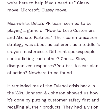
we’re here to help if you need us.” Classy
move, Microsoft. Classy move.
Meanwhile, Delta’s PR team seemed to be
playing a game of “How to Lose Customers
and Alienate Partners.” Their communication
strategy was about as coherent as a toddler’s
crayon masterpiece. Different spokespeople
contradicting each other? Check. Slow,
disorganized responses? You bet. A clear plan
of action? Nowhere to be found.
It reminded me of the Tylenol crisis back in
the ’80s. Johnson & Johnson showed us how
it’s done by putting customer safety first and
recalling all their products. They had a vision,