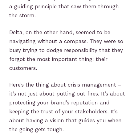
a guiding principle that saw them through
the storm.
Delta, on the other hand, seemed to be
navigating without a compass. They were so
busy trying to dodge responsibility that they
forgot the most important thing: their
customers.
Here’s the thing about crisis management –
it’s not just about putting out fires. It’s about
protecting your brand’s reputation and
keeping the trust of your stakeholders. It’s
about having a vision that guides you when
the going gets tough.