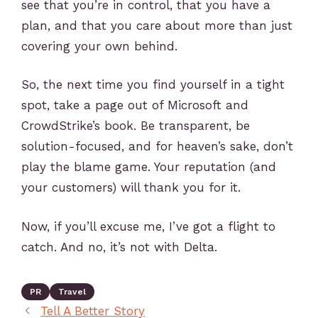
see that you’re in control, that you have a
plan, and that you care about more than just
covering your own behind.
So, the next time you find yourself in a tight
spot, take a page out of Microsoft and
CrowdStrike’s book. Be transparent, be
solution-focused, and for heaven’s sake, don’t
play the blame game. Your reputation (and
your customers) will thank you for it.
Now, if you’ll excuse me, I’ve got a flight to
catch. And no, it’s not with Delta.
PR
Travel
Tell A Better Story