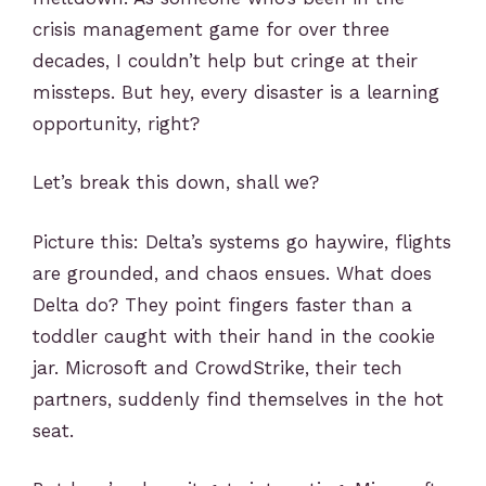
crisis management game for over three
decades, I couldn’t help but cringe at their
missteps. But hey, every disaster is a learning
opportunity, right?
Let’s break this down, shall we?
Picture this: Delta’s systems go haywire, flights
are grounded, and chaos ensues. What does
Delta do? They point fingers faster than a
toddler caught with their hand in the cookie
jar. Microsoft and CrowdStrike, their tech
partners, suddenly find themselves in the hot
seat.