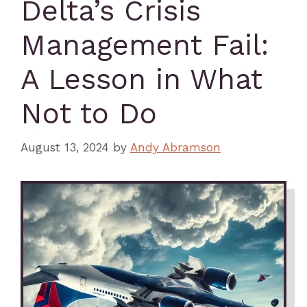
Delta’s Crisis
Management Fail:
A Lesson in What
Not to Do
August 13, 2024
by
Andy Abramson