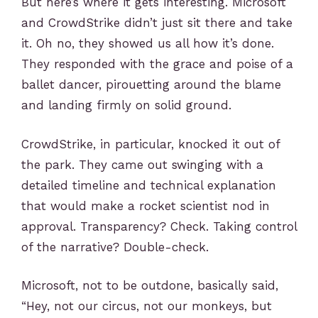
But here’s where it gets interesting. Microsoft
and CrowdStrike didn’t just sit there and take
it. Oh no, they showed us all how it’s done.
They responded with the grace and poise of a
ballet dancer, pirouetting around the blame
and landing firmly on solid ground.
CrowdStrike, in particular, knocked it out of
the park. They came out swinging with a
detailed timeline and technical explanation
that would make a rocket scientist nod in
approval. Transparency? Check. Taking control
of the narrative? Double-check.
Microsoft, not to be outdone, basically said,
“Hey, not our circus, not our monkeys, but