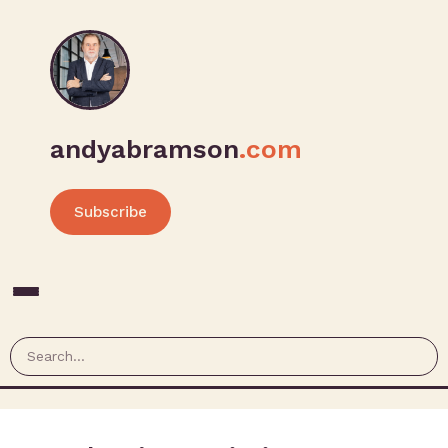
andyabramson
.com
Subscribe