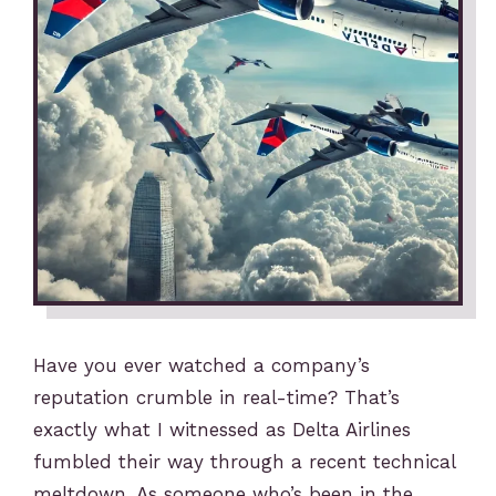
Have you ever watched a company’s
reputation crumble in real-time? That’s
exactly what I witnessed as Delta Airlines
fumbled their way through a recent technical
meltdown. As someone who’s been in the