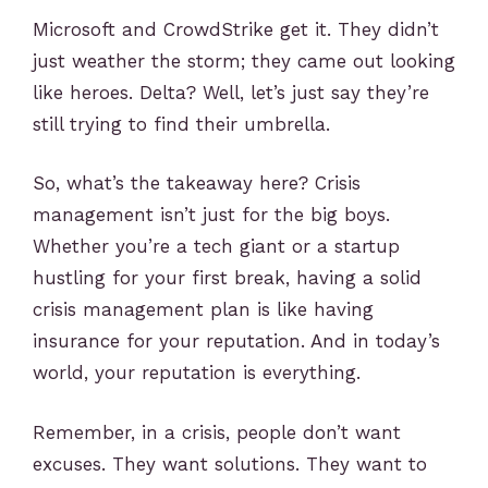
Microsoft and CrowdStrike get it. They didn’t
just weather the storm; they came out looking
like heroes. Delta? Well, let’s just say they’re
still trying to find their umbrella.
So, what’s the takeaway here? Crisis
management isn’t just for the big boys.
Whether you’re a tech giant or a startup
hustling for your first break, having a solid
crisis management plan is like having
insurance for your reputation. And in today’s
world, your reputation is everything.
Remember, in a crisis, people don’t want
excuses. They want solutions. They want to