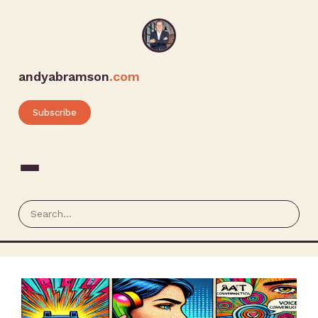
andyabramson
.com
Subscribe