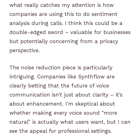
what really catches my attention is how
companies are using this to do sentiment
analysis during calls. I think this could be a
double-edged sword – valuable for businesses
but potentially concerning from a privacy
perspective.
The noise reduction piece is particularly
intriguing. Companies like Synthflow are
clearly betting that the future of voice
communication isn’t just about clarity – it’s
about enhancement. I’m skeptical about
whether making every voice sound “more
natural” is actually what users want, but I can
see the appeal for professional settings.