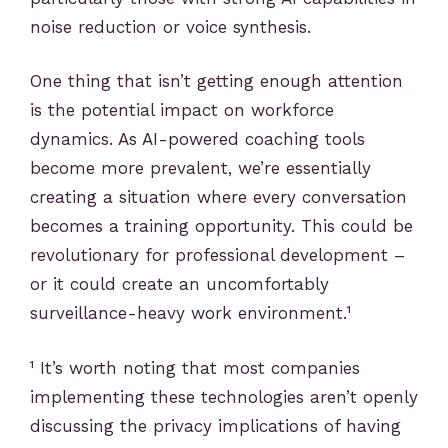
noise reduction or voice synthesis.
One thing that isn’t getting enough attention
is the potential impact on workforce
dynamics. As AI-powered coaching tools
become more prevalent, we’re essentially
creating a situation where every conversation
becomes a training opportunity. This could be
revolutionary for professional development –
or it could create an uncomfortably
surveillance-heavy work environment.¹
¹ It’s worth noting that most companies
implementing these technologies aren’t openly
discussing the privacy implications of having