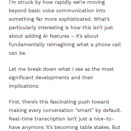
I’m struck by how rapidly we’re moving
beyond basic voice communication into
something far more sophisticated. What’s
particularly interesting is how this isn’t just
about adding AI features – it’s about
fundamentally reimagining what a phone call
can be.
Let me break down what I see as the most
significant developments and their
implications:
First, there’s this fascinating push toward
making every conversation “smart” by default.
Real-time transcription isn’t just a nice-to-
have anymore; it’s becoming table stakes. But