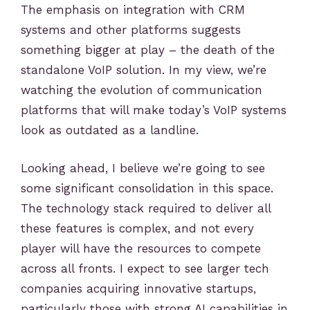
The emphasis on integration with CRM
systems and other platforms suggests
something bigger at play – the death of the
standalone VoIP solution. In my view, we’re
watching the evolution of communication
platforms that will make today’s VoIP systems
look as outdated as a landline.
Looking ahead, I believe we’re going to see
some significant consolidation in this space.
The technology stack required to deliver all
these features is complex, and not every
player will have the resources to compete
across all fronts. I expect to see larger tech
companies acquiring innovative startups,
particularly those with strong AI capabilities in