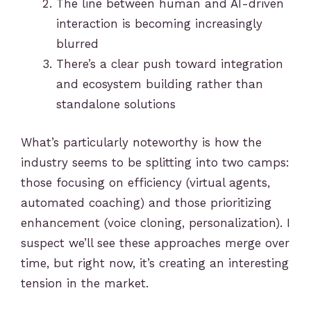
The line between human and AI-driven
interaction is becoming increasingly
blurred
There’s a clear push toward integration
and ecosystem building rather than
standalone solutions
What’s particularly noteworthy is how the
industry seems to be splitting into two camps:
those focusing on efficiency (virtual agents,
automated coaching) and those prioritizing
enhancement (voice cloning, personalization). I
suspect we’ll see these approaches merge over
time, but right now, it’s creating an interesting
tension in the market.