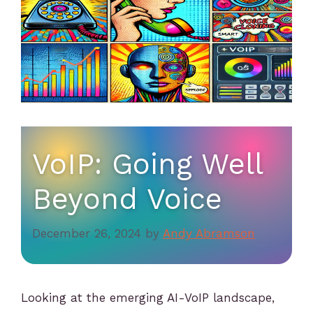
VoIP: Going Well
Beyond Voice
December 26, 2024
by
Andy Abramson
Looking at the emerging AI-VoIP landscape,