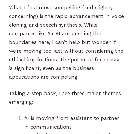
What I find most compelling (and slightly
concerning) is the rapid advancement in voice
cloning and speech synthesis. While
companies like Air AI are pushing the
boundaries here, I can’t help but wonder if
we’re moving too fast without considering the
ethical implications. The potential for misuse
is significant, even as the business
applications are compelling.
Taking a step back, I see three major themes
emerging:
AI is moving from assistant to partner
in communications