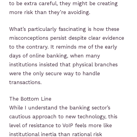
to be extra careful, they might be creating
more risk than they’re avoiding.
What’s particularly fascinating is how these
misconceptions persist despite clear evidence
to the contrary. It reminds me of the early
days of online banking, when many
institutions insisted that physical branches
were the only secure way to handle
transactions.
The Bottom Line
While I understand the banking sector’s
cautious approach to new technology, this
level of resistance to VoIP feels more like
institutional inertia than rational risk