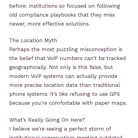
before: institutions so focused on following
old compliance playbooks that they miss
newer, more effective solutions.
The Location Myth
Perhaps the most puzzling misconception is
the belief that VoIP numbers can’t be tracked
geographically. Not only is this false, but
modern VoIP systems can actually provide
more precise location data than traditional
phone systems. It’s like refusing to use GPS
because you’re comfortable with paper maps.
What’s Really Going On Here?
I believe we’re seeing a perfect storm of
institutional conservatism meeting outdated