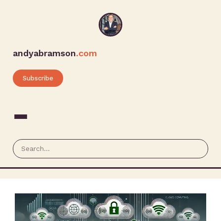
andyabramson
.com
Subscribe