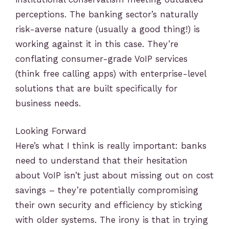
perceptions. The banking sector’s naturally
risk-averse nature (usually a good thing!) is
working against it in this case. They’re
conflating consumer-grade VoIP services
(think free calling apps) with enterprise-level
solutions that are built specifically for
business needs.
Looking Forward
Here’s what I think is really important: banks
need to understand that their hesitation
about VoIP isn’t just about missing out on cost
savings – they’re potentially compromising
their own security and efficiency by sticking
with older systems. The irony is that in trying