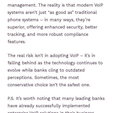
management. The reality is that modern VoIP
systems aren’t just “as good as” traditional
phone systems – in many ways, they’re
superior, offering enhanced security, better
tracking, and more robust compliance
features.
The real risk isn’t in adopting VoIP – it’s in
falling behind as the technology continues to
evolve while banks cling to outdated
perceptions. Sometimes, the most
conservative choice isn’t the safest one.
P.S. It’s worth noting that many leading banks
have already successfully implemented