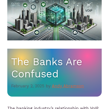
The Banks Are
Confused
February 2, 2025
by
Andy Abramson
The banking industry’s relationship with VoIP