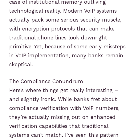
case of institutional memory outliving
technological reality. Modern VoIP systems
actually pack some serious security muscle,
with encryption protocols that can make
traditional phone lines look downright
primitive. Yet, because of some early missteps
in VoIP implementation, many banks remain
skeptical.
The Compliance Conundrum
Here’s where things get really interesting –
and slightly ironic. While banks fret about
compliance verification with VoIP numbers,
they’re actually missing out on enhanced
verification capabilities that traditional
systems can’t match. I’ve seen this pattern