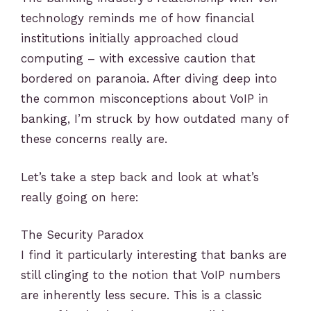
technology reminds me of how financial
institutions initially approached cloud
computing – with excessive caution that
bordered on paranoia. After diving deep into
the common misconceptions about VoIP in
banking, I’m struck by how outdated many of
these concerns really are.
Let’s take a step back and look at what’s
really going on here:
The Security Paradox
I find it particularly interesting that banks are
still clinging to the notion that VoIP numbers
are inherently less secure. This is a classic