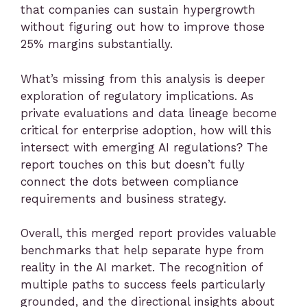
that companies can sustain hypergrowth
without figuring out how to improve those
25% margins substantially.
What’s missing from this analysis is deeper
exploration of regulatory implications. As
private evaluations and data lineage become
critical for enterprise adoption, how will this
intersect with emerging AI regulations? The
report touches on this but doesn’t fully
connect the dots between compliance
requirements and business strategy.
Overall, this merged report provides valuable
benchmarks that help separate hype from
reality in the AI market. The recognition of
multiple paths to success feels particularly
grounded, and the directional insights about