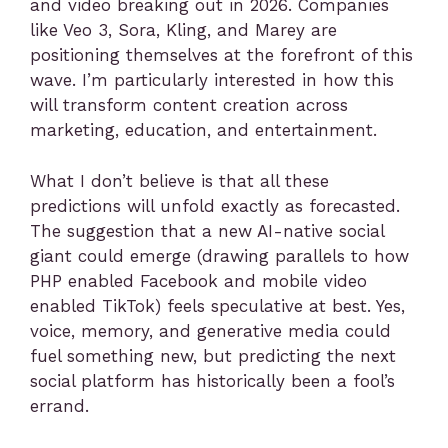
and video breaking out in 2026. Companies
like Veo 3, Sora, Kling, and Marey are
positioning themselves at the forefront of this
wave. I’m particularly interested in how this
will transform content creation across
marketing, education, and entertainment.
What I don’t believe is that all these
predictions will unfold exactly as forecasted.
The suggestion that a new AI-native social
giant could emerge (drawing parallels to how
PHP enabled Facebook and mobile video
enabled TikTok) feels speculative at best. Yes,
voice, memory, and generative media could
fuel something new, but predicting the next
social platform has historically been a fool’s
errand.