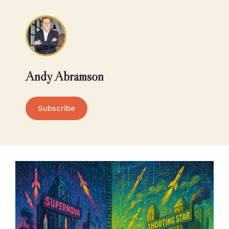
Andy Abramson
Subscribe