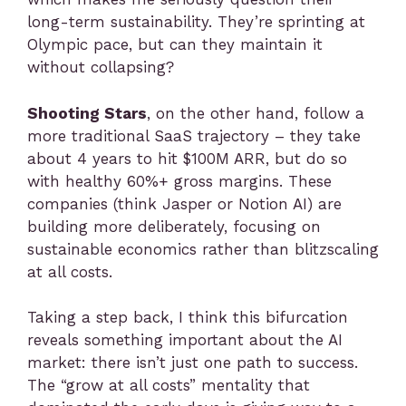
long-term sustainability. They’re sprinting at
Olympic pace, but can they maintain it
without collapsing?
Shooting Stars
, on the other hand, follow a
more traditional SaaS trajectory – they take
about 4 years to hit $100M ARR, but do so
with healthy 60%+ gross margins. These
companies (think Jasper or Notion AI) are
building more deliberately, focusing on
sustainable economics rather than blitzscaling
at all costs.
Taking a step back, I think this bifurcation
reveals something important about the AI
market: there isn’t just one path to success.
The “grow at all costs” mentality that