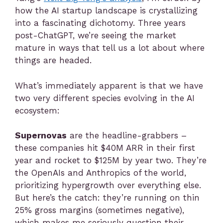
how the AI startup landscape is crystallizing
into a fascinating dichotomy. Three years
post-ChatGPT, we’re seeing the market
mature in ways that tell us a lot about where
things are headed.
What’s immediately apparent is that we have
two very different species evolving in the AI
ecosystem:
Supernovas
are the headline-grabbers –
these companies hit $40M ARR in their first
year and rocket to $125M by year two. They’re
the OpenAIs and Anthropics of the world,
prioritizing hypergrowth over everything else.
But here’s the catch: they’re running on thin
25% gross margins (sometimes negative),
which makes me seriously question their