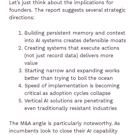
Let’s just think about the implications for
founders. The report suggests several strategic
directions:
Building persistent memory and context
into AI systems creates defensible moats
Creating systems that execute actions
(not just record data) delivers more
value
Starting narrow and expanding works
better than trying to boil the ocean
Speed of implementation is becoming
critical as adoption cycles collapse
Vertical AI solutions are penetrating
even traditionally resistant industries
The M&A angle is particularly noteworthy. As
incumbents look to close their AI capability