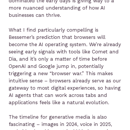
dominated the early days is giving way to a
more nuanced understanding of how AI
businesses can thrive.
What I find particularly compelling is
Bessemer’s prediction that browsers will
become the AI operating system. We’re already
seeing early signals with tools like Comet and
Dia, and it’s only a matter of time before
OpenAI and Google jump in, potentially
triggering a new “browser war.” This makes
intuitive sense – browsers already serve as our
gateway to most digital experiences, so having
AI agents that can work across tabs and
applications feels like a natural evolution.
The timeline for generative media is also
fascinating – images in 2024, voice in 2025,