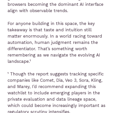
browsers becoming the dominant AI interface
align with observable trends.
For anyone building in this space, the key
takeaway is that taste and intuition still
matter enormously. In a world racing toward
automation, human judgment remains the
differentiator. That’s something worth
remembering as we navigate the evolving AI
landscape.¹
¹ Though the report suggests tracking specific
companies like Comet, Dia, Veo 3, Sora, Kling,
and Marey, I’d recommend expanding this
watchlist to include emerging players in the
private evaluation and data lineage space,
which could become increasingly important as
regulatory scrutiny intensifies.