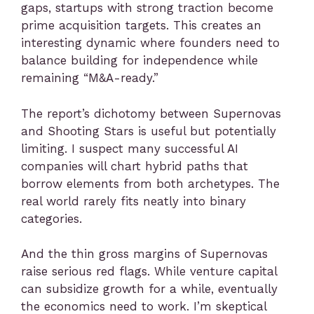
gaps, startups with strong traction become
prime acquisition targets. This creates an
interesting dynamic where founders need to
balance building for independence while
remaining “M&A-ready.”
The report’s dichotomy between Supernovas
and Shooting Stars is useful but potentially
limiting. I suspect many successful AI
companies will chart hybrid paths that
borrow elements from both archetypes. The
real world rarely fits neatly into binary
categories.
And the thin gross margins of Supernovas
raise serious red flags. While venture capital
can subsidize growth for a while, eventually
the economics need to work. I’m skeptical