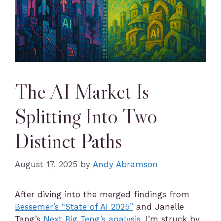
The AI Market Is
Splitting Into Two
Distinct Paths
August 17, 2025
by
Andy Abramson
After diving into the merged findings from
Bessemer’s “State of AI 2025”
and Janelle
Tang’s
Next Big Teng’s analysis
, I’m struck by