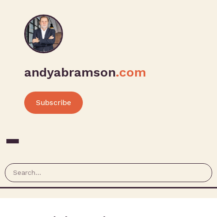
andyabramson
.com
Subscribe