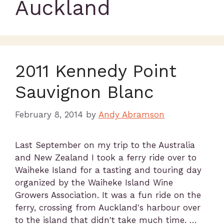
Auckland
2011 Kennedy Point
Sauvignon Blanc
February 8, 2014
by
Andy Abramson
Last September on my trip to the Australia
and New Zealand I took a ferry ride over to
Waiheke Island for a tasting and touring day
organized by the Waiheke Island Wine
Growers Association. It was a fun ride on the
ferry, crossing from Auckland's harbour over
to the island that didn't take much time. …