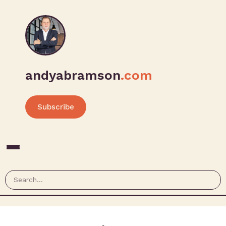
andyabramson
.com
Subscribe