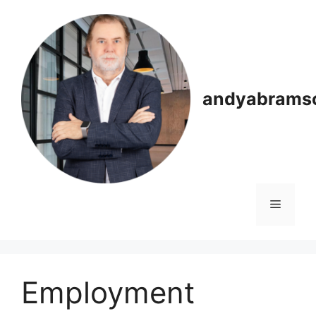
Skip
to
content
andyabrams
Menu
Employment