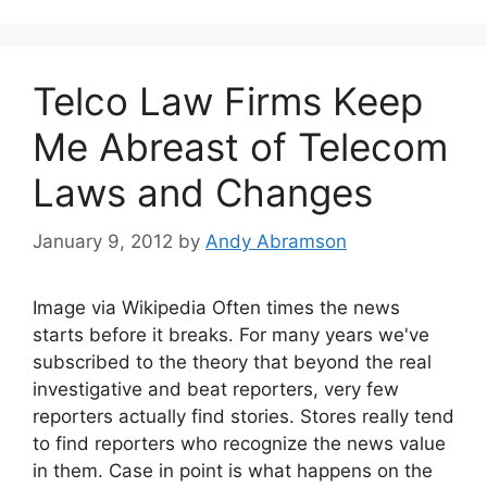
Telco Law Firms Keep
Me Abreast of Telecom
Laws and Changes
January 9, 2012
by
Andy Abramson
Image via Wikipedia Often times the news
starts before it breaks. For many years we've
subscribed to the theory that beyond the real
investigative and beat reporters, very few
reporters actually find stories. Stores really tend
to find reporters who recognize the news value
in them. Case in point is what happens on the