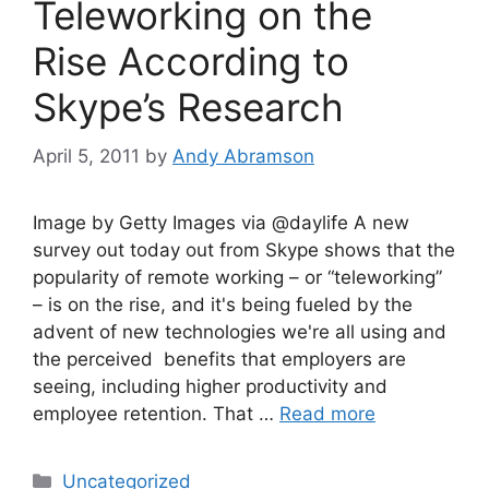
Teleworking on the
Rise According to
Skype’s Research
April 5, 2011
by
Andy Abramson
Image by Getty Images via @daylife A new
survey out today out from Skype shows that the
popularity of remote working – or “teleworking”
– is on the rise, and it's being fueled by the
advent of new technologies we're all using and
the perceived benefits that employers are
seeing, including higher productivity and
employee retention. That …
Read more
Categories
Uncategorized