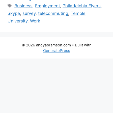
Tags
Business
,
Employment
,
Philadelphia Flyers
,
Skype
,
survey
,
telecommuting
,
Temple
University
,
Work
© 2026 andyabramson.com
• Built with
GeneratePress