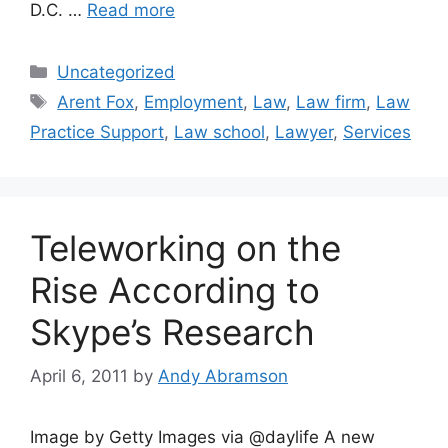
D.C. …
Read more
Categories
Uncategorized
Tags
Arent Fox
,
Employment
,
Law
,
Law firm
,
Law
Practice Support
,
Law school
,
Lawyer
,
Services
Teleworking on the
Rise According to
Skype’s Research
April 6, 2011
by
Andy Abramson
Image by Getty Images via @daylife A new