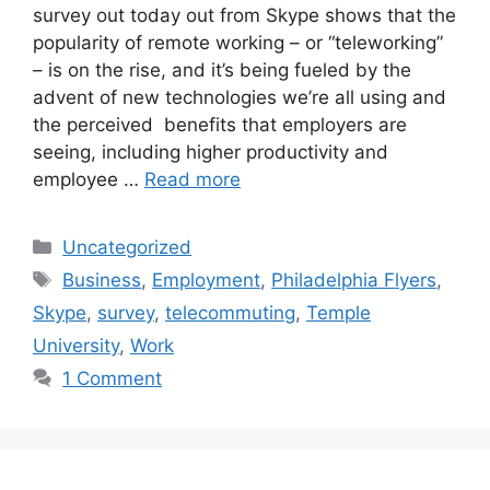
survey out today out from Skype shows that the
popularity of remote working – or “teleworking”
– is on the rise, and it’s being fueled by the
advent of new technologies we’re all using and
the perceived benefits that employers are
seeing, including higher productivity and
employee …
Read more
Categories
Uncategorized
Tags
Business
,
Employment
,
Philadelphia Flyers
,
Skype
,
survey
,
telecommuting
,
Temple
University
,
Work
1 Comment