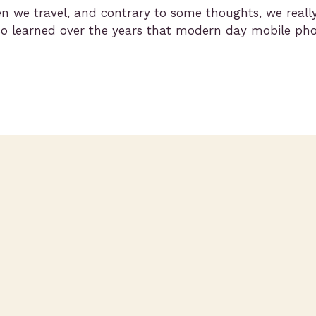
hen we travel, and contrary to some thoughts, we real
 learned over the years that modern day mobile phone