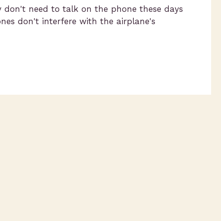
ly don't need to talk on the phone these days
s don't interfere with the airplane's