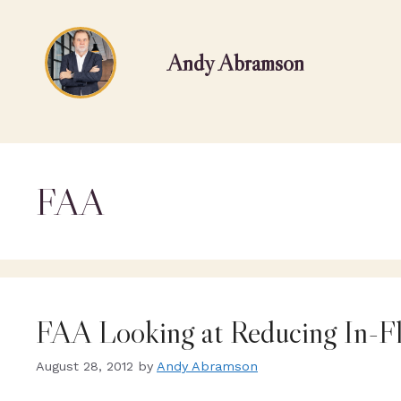
Andy Abramson
FAA
FAA Looking at Reducing In-Fl
August 28, 2012
by
Andy Abramson