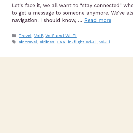
Let's face it, we all want to "stay connected" w
to get a message to someone anymore. We've also
navigation. I should know, …
Read more
Travel
,
VoIP
,
VoIP and Wi-FI
air travel
,
airlines
,
FAA
,
in-flight Wi-Fi
,
Wi-Fi