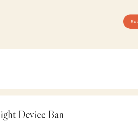
Su
ight Device Ban