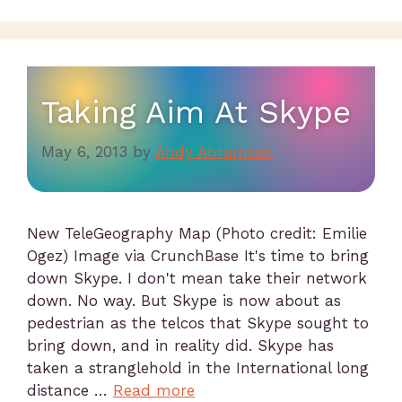
Taking Aim At Skype
May 6, 2013
by
Andy Abramson
New TeleGeography Map (Photo credit: Emilie
Ogez) Image via CrunchBase It's time to bring
down Skype. I don't mean take their network
down. No way. But Skype is now about as
pedestrian as the telcos that Skype sought to
bring down, and in reality did. Skype has
taken a stranglehold in the International long
distance …
Read more