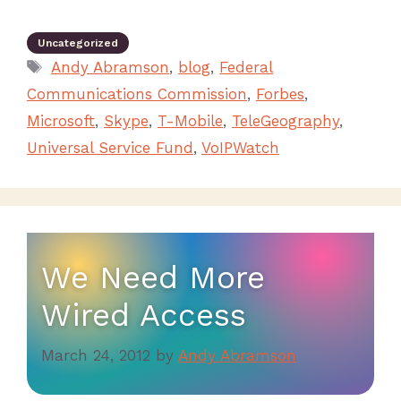
Uncategorized
Andy Abramson
,
blog
,
Federal
Communications Commission
,
Forbes
,
Microsoft
,
Skype
,
T-Mobile
,
TeleGeography
,
Universal Service Fund
,
VoIPWatch
We Need More
Wired Access
March 24, 2012
by
Andy Abramson