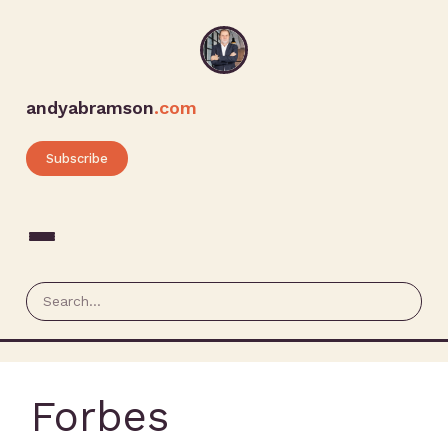
andyabramson
.com
Subscribe
Forbes