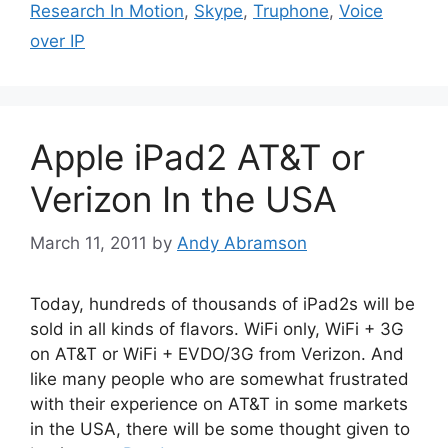
Research In Motion
,
Skype
,
Truphone
,
Voice
over IP
Apple iPad2 AT&T or
Verizon In the USA
March 11, 2011
by
Andy Abramson
Today, hundreds of thousands of iPad2s will be
sold in all kinds of flavors. WiFi only, WiFi + 3G
on AT&T or WiFi + EVDO/3G from Verizon. And
like many people who are somewhat frustrated
with their experience on AT&T in some markets
in the USA, there will be some thought given to