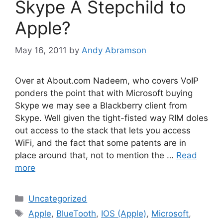
Skype A Stepchild to
Apple?
May 16, 2011
by
Andy Abramson
Over at About.com Nadeem, who covers VoIP
ponders the point that with Microsoft buying
Skype we may see a Blackberry client from
Skype. Well given the tight-fisted way RIM doles
out access to the stack that lets you access
WiFi, and the fact that some patents are in
place around that, not to mention the …
Read
more
Categories
Uncategorized
Tags
Apple
,
BlueTooth
,
IOS (Apple)
,
Microsoft
,