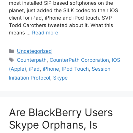
most installed SIP based softphones on the
planet, just added the SILK codec to their iOS
client for iPad, iPhone and iPod touch. SVP
Todd Carothers tweeted about it. What this
means …
Read more
Categories
Uncategorized
Tags
Counterpath
,
CounterPath Corporation
,
IOS
(Apple)
,
iPad
,
iPhone
,
IPod Touch
,
Session
Initiation Protocol
,
Skype
Are BlackBerry Users
Skype Orphans, Is