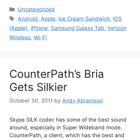
Categories
Uncategorized
Tags
Android
,
Apple
,
Ice Cream Sandwich
,
IOS
(Apple)
,
iPhone
,
Samsung Galaxy Tab
,
Verizon
Wireless
,
Wi-Fi
CounterPath’s Bria
Gets Silkier
October 30, 2011
by
Andy Abramson
Skype SILK codec has some of the best sound
around, especially in Super Wideband mode.
CounterPath, a client, which has the best and