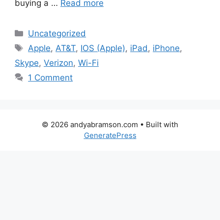
buying a …
Read more
Categories
Uncategorized
Tags
Apple
,
AT&T
,
IOS (Apple)
,
iPad
,
iPhone
,
Skype
,
Verizon
,
Wi-Fi
1 Comment
© 2026 andyabramson.com
• Built with
GeneratePress