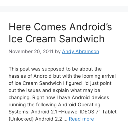
Here Comes Android’s
Ice Cream Sandwich
November 20, 2011
by
Andy Abramson
This post was supposed to be about the
hassles of Android but with the looming arrival
of Ice Cream Sandwich I figured I'd just point
out the issues and explain what may be
changing. Right now I have Android devices
running the following Android Operating
Systems: Android 2.1 –Huawei IDEOS 7" Tablet
(Unlocked) Android 2.2 …
Read more