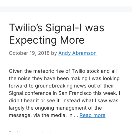
Twilio’s Signal-I was
Expecting More
October 19, 2018
by
Andy Abramson
Given the meteoric rise of Twilio stock and all
the noise they have been making I was looking
forward to groundbreaking news out of their
Signal conference in San Francisco this week. I
didn't hear it or see it. Instead what I saw was
largely the ongoing management of the
message, via the media, in …
Read more