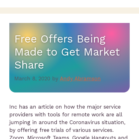
Free Offers Being
Made to Get Market
Share
March 8, 2020
by
Andy Abramson
Inc has an article on how the major service
providers with tools for remote work are all
jumping in around the Coronavirus situation,
by offering free trials of various services.
Zoom, Microsoft Teams, Google Hangouts and