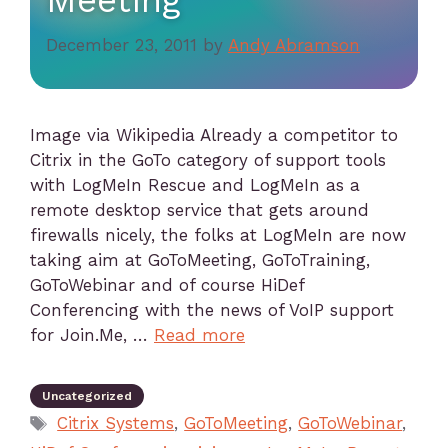
Meeting
December 23, 2011
by
Andy Abramson
Image via Wikipedia Already a competitor to
Citrix in the GoTo category of support tools
with LogMeIn Rescue and LogMeIn as a
remote desktop service that gets around
firewalls nicely, the folks at LogMeIn are now
taking aim at GoToMeeting, GoToTraining,
GoToWebinar and of course HiDef
Conferencing with the news of VoIP support
for Join.Me, …
Read more
Uncategorized
Citrix Systems
,
GoToMeeting
,
GoToWebinar
,