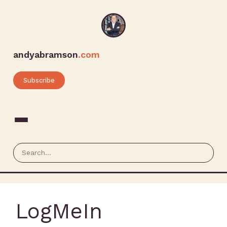
andyabramson
.com
Subscribe
LogMeIn