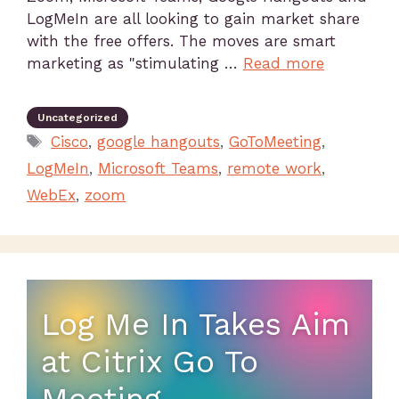
LogMeIn are all looking to gain market share
with the free offers. The moves are smart
marketing as "stimulating …
Read more
Uncategorized
Cisco
,
google hangouts
,
GoToMeeting
,
LogMeIn
,
Microsoft Teams
,
remote work
,
WebEx
,
zoom
Log Me In Takes Aim
at Citrix Go To