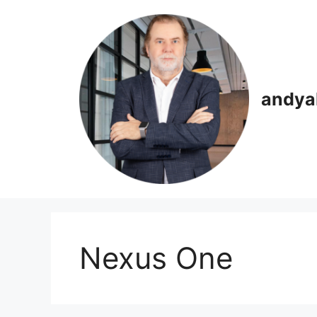
Skip
to
content
andya
Nexus One