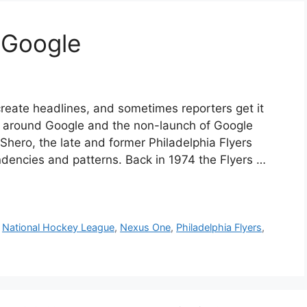
 Google
 create headlines, and sometimes reporters get it
d around Google and the non-launch of Google
d Shero, the late and former Philadelphia Flyers
dencies and patterns. Back in 1974 the Flyers …
,
National Hockey League
,
Nexus One
,
Philadelphia Flyers
,