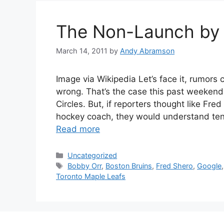
The Non-Launch by
March 14, 2011
by
Andy Abramson
Image via Wikipedia Let’s face it, rumors
wrong. That’s the case this past weeken
Circles. But, if reporters thought like Fre
hockey coach, they would understand ten
Read more
Categories
Uncategorized
Tags
Bobby Orr
,
Boston Bruins
,
Fred Shero
,
Google
Toronto Maple Leafs