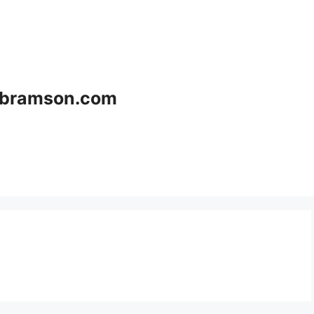
bramson.com