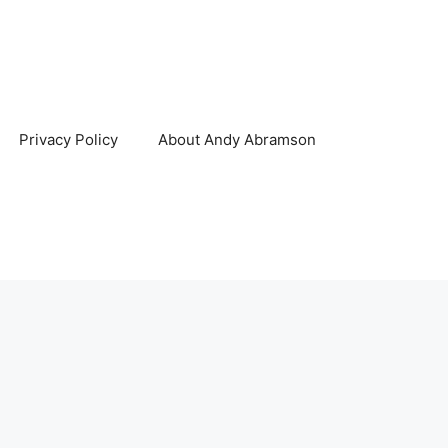
Privacy Policy
About Andy Abramson