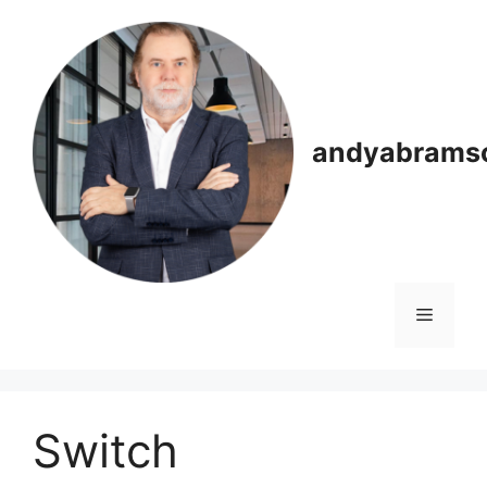
Skip
to
content
andyabrams
Menu
Switch