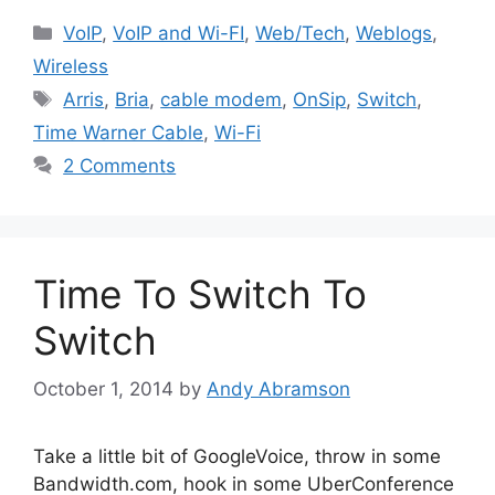
Categories
VoIP
,
VoIP and Wi-FI
,
Web/Tech
,
Weblogs
,
Wireless
Tags
Arris
,
Bria
,
cable modem
,
OnSip
,
Switch
,
Time Warner Cable
,
Wi-Fi
2 Comments
Time To Switch To
Switch
October 1, 2014
by
Andy Abramson
Take a little bit of GoogleVoice, throw in some
Bandwidth.com, hook in some UberConference