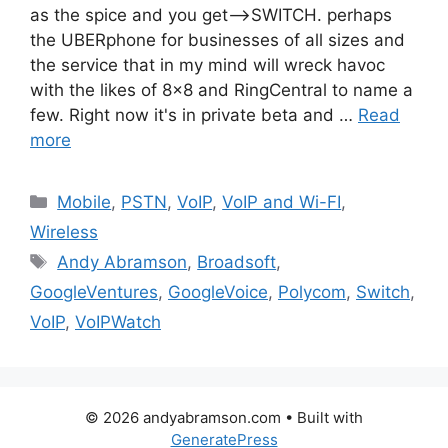
as the spice and you get—>SWITCH. perhaps
the UBERphone for businesses of all sizes and
the service that in my mind will wreck havoc
with the likes of 8×8 and RingCentral to name a
few. Right now it's in private beta and …
Read
more
Categories
Mobile
,
PSTN
,
VoIP
,
VoIP and Wi-FI
,
Wireless
Tags
Andy Abramson
,
Broadsoft
,
GoogleVentures
,
GoogleVoice
,
Polycom
,
Switch
,
VoIP
,
VoIPWatch
© 2026 andyabramson.com
• Built with
GeneratePress