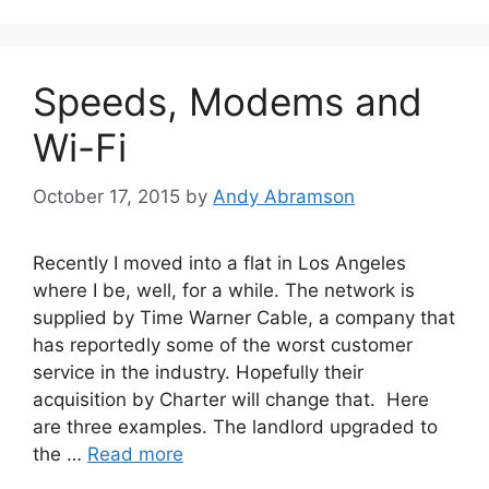
Speeds, Modems and
Wi-Fi
October 17, 2015
by
Andy Abramson
Recently I moved into a flat in Los Angeles
where I be, well, for a while. The network is
supplied by Time Warner Cable, a company that
has reportedly some of the worst customer
service in the industry. Hopefully their
acquisition by Charter will change that. Here
are three examples. The landlord upgraded to
the …
Read more