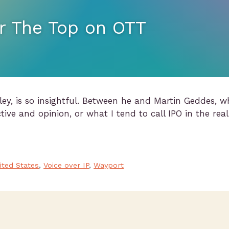
r The Top on OTT
ey, is so insightful. Between he and Martin Geddes, w
tive and opinion, or what I tend to call IPO in the real
ited States
,
Voice over IP
,
Wayport