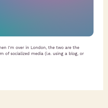
hen I'm over in London, the two are the
m of socialized media (i.e. using a blog, or