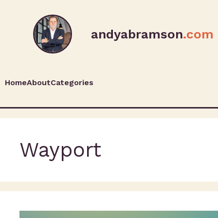
andyabramson
.com
Home
About
Categories
Wayport