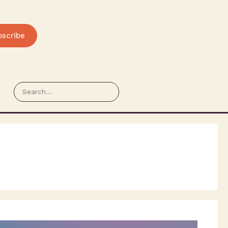
bscribe