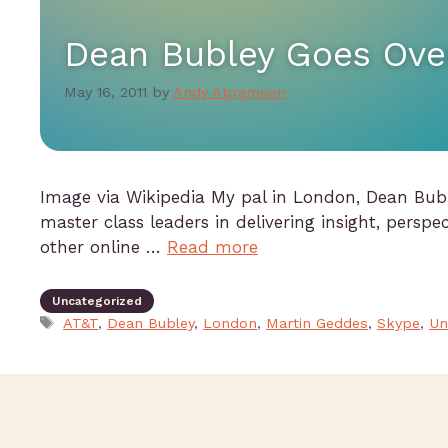
Dean Bubley Goes Ove
May 16, 2011
by
Andy Abramson
Image via Wikipedia My pal in London, Dean Bubl
master class leaders in delivering insight, perspec
other online …
Read more
Uncategorized
AT&T
,
Dean Bubley
,
London
,
Martin Geddes
,
Skype
,
Un